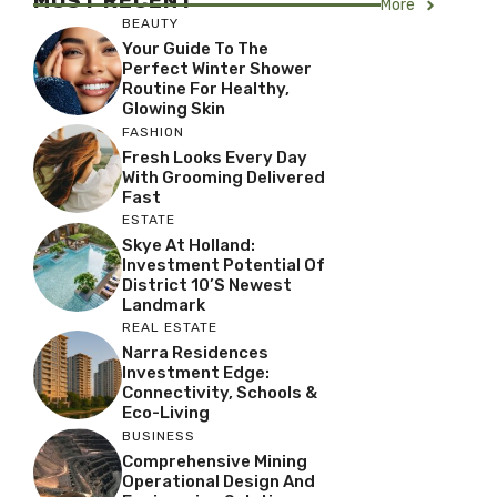
MOST RECENT
More
BEAUTY
Your Guide To The
Perfect Winter Shower
Routine For Healthy,
Glowing Skin
FASHION
Fresh Looks Every Day
With Grooming Delivered
Fast
ESTATE
Skye At Holland:
Investment Potential Of
District 10’s Newest
Landmark
REAL ESTATE
Narra Residences
Investment Edge:
Connectivity, Schools &
Eco-Living
BUSINESS
Comprehensive Mining
Operational Design And