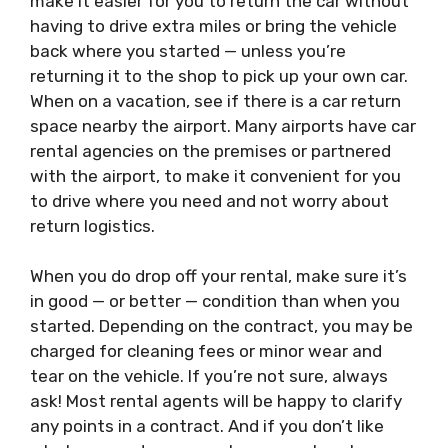
make it easier for you to return the car without
having to drive extra miles or bring the vehicle
back where you started — unless you’re
returning it to the shop to pick up your own car.
When on a vacation, see if there is a car return
space nearby the airport. Many airports have car
rental agencies on the premises or partnered
with the airport, to make it convenient for you
to drive where you need and not worry about
return logistics.
When you do drop off your
rental
, make sure it’s
in good — or better — condition than when you
started. Depending on the contract, you may be
charged for cleaning fees or minor wear and
tear on the vehicle. If you’re not sure, always
ask! Most rental agents will be happy to clarify
any points in a contract. And if you don’t like