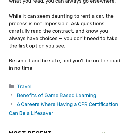
what you read, you can always go elsewhere.
While it can seem daunting to rent a car, the
process is not impossible. Ask questions,
carefully read the contract, and know you
always have choices — you don’t need to take
the first option you see.
Be smart and be safe, and you’ll be on the road
in no time.
Categories
Travel
Benefits of Game Based Learning
6 Careers Where Having a CPR Certification
Can Be a Lifesaver