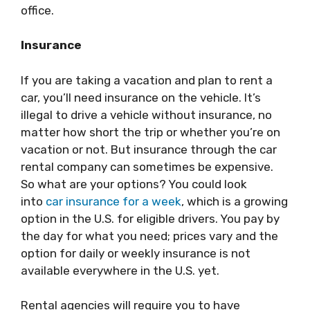
office.
Insurance
If you are taking a vacation and plan to rent a
car, you’ll need insurance on the vehicle. It’s
illegal to drive a vehicle without insurance, no
matter how short the trip or whether you’re on
vacation or not. But insurance through the car
rental company can sometimes be expensive.
So what are your options? You could look
into
car insurance for a week
, which is a growing
option in the U.S. for eligible drivers. You pay by
the day for what you need; prices vary and the
option for daily or weekly insurance is not
available everywhere in the U.S. yet.
Rental agencies will require you to have