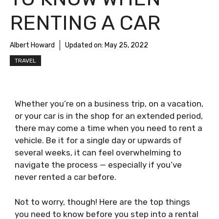
RENTING A CAR
Albert Howard
Updated on:
May 25, 2022
TRAVEL
Whether you’re on a business trip, on a vacation,
or your car is in the shop for an extended period,
there may come a time when you need to rent a
vehicle. Be it for a single day or upwards of
several weeks, it can feel overwhelming to
navigate the process — especially if you’ve
never rented a car before.
Not to worry, though! Here are the top things
you need to know before you step into a rental