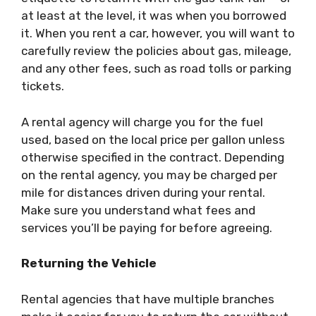
at least at the level, it was when you borrowed
it. When you rent a car, however, you will want to
carefully review the policies about gas, mileage,
and any other fees, such as road tolls or parking
tickets.
A rental agency will
charge you for the fuel
used
, based on the local price per gallon unless
otherwise specified in the contract. Depending
on the rental agency, you may be charged per
mile for distances driven during your rental.
Make sure you understand what fees and
services you’ll be paying for before agreeing.
Returning the Vehicle
Rental agencies that have multiple branches