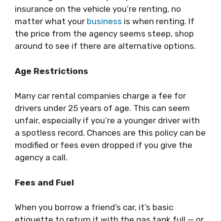
insurance on the vehicle you’re renting, no
matter what your
business
is when renting. If
the price from the agency seems steep, shop
around to see if there are alternative options.
Age Restrictions
Many car rental companies charge a fee for
drivers under 25 years of age. This can seem
unfair, especially if you’re a younger driver with
a spotless record. Chances are this policy can be
modified or fees even dropped if you give the
agency a call.
Fees and Fuel
When you borrow a friend’s car, it’s basic
etiquette to return it with the gas tank full — or