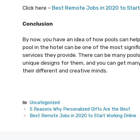
Click here –
Best Remote Jobs in 2020 to Start
Conclusion
By now, you have an idea of how pools can help 
pool in the hotel can be one of the most signi
services they provide. There can be many pools
unique designs for them, and you can get man
their different and creative minds.
Categories
Uncategorized
5 Reasons Why Personalized Gifts Are the Best
Best Remote Jobs in 2020 to Start Working Online