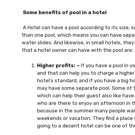
Some benefits of pool in a hotel
A Hotel can have a pool according to its size, 
than one pool, which means you can have separ
water slides. And likewise, in small hotels, the
that a hotel owner can have with the pool are:
Higher profits: –
If you have a pool in y
and that can help you to charge a higher
hotel’s standard, and if you have a big h
may have some separate pool. Some of th
which can help their guest also like hav
who are there to enjoy an afternoon in th
because in the summer many people want 
weekends or vacation. They find a place 
going to a decent hotel can be one of the