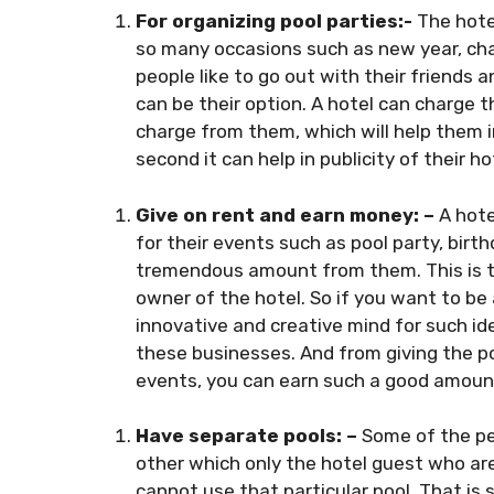
For organizing pool parties:-
The hote
so many occasions such as new year, cha
people like to go out with their friends a
can be their option. A hotel can charge 
charge from them, which will help them in
second it can help in publicity of their ho
Give on rent and earn money: –
A hote
for their events such as pool party, birt
tremendous amount from them. This is th
owner of the hotel. So if you want to be
innovative and creative mind for such id
these businesses. And from giving the po
events, you can earn such a good amount
Have separate pools: –
Some of the peo
other which only the hotel guest who are
cannot use that particular pool. That is 