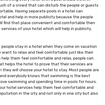
ch of a crowd that can disturb the people or guests
ortable. Having separate pools in a hotel can
otel and help in more publicity because the people
will find that place convenient and comfortable then
services of your hotel which will help in publicity,
 people stay in a hotel when they come on vacation
 want to relax and feel comfortable just like their
 help them feel comfortable and relax, people can
hat helps the hotel to prove that their services are
 they will choose your hotel to stay. Most people are
, and everybody knows that swimming is the best
 love swimming and spending time in pools for hours.
your hotel services help them feel comfortable and
eputation in the city and not only in one city but also