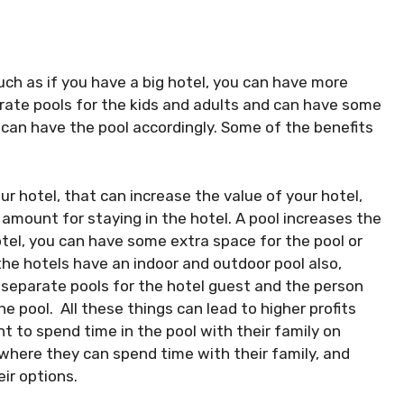
such as if you have a big hotel, you can have more
ate pools for the kids and adults and can have some
y can have the pool accordingly. Some of the benefits
our hotel, that can increase the value of your hotel,
 amount for staying in the hotel. A pool increases the
otel, you can have some extra space for the pool or
e hotels have an indoor and outdoor pool also,
e separate pools for the hotel guest and the person
e pool. All these things can lead to higher profits
to spend time in the pool with their family on
where they can spend time with their family, and
ir options.