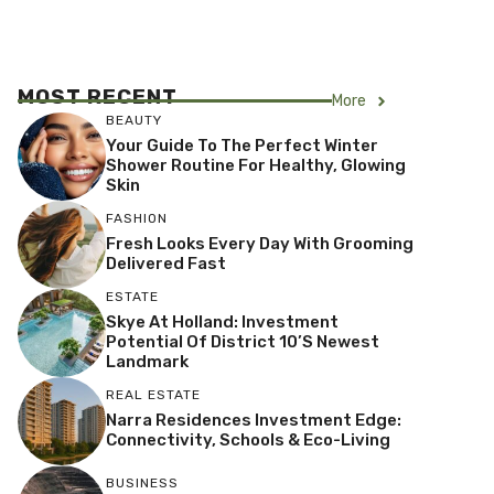
MOST RECENT
More
BEAUTY
Your Guide To The Perfect Winter
Shower Routine For Healthy, Glowing
Skin
FASHION
Fresh Looks Every Day With Grooming
Delivered Fast
ESTATE
Skye At Holland: Investment
Potential Of District 10’s Newest
Landmark
REAL ESTATE
Narra Residences Investment Edge:
Connectivity, Schools & Eco-Living
BUSINESS