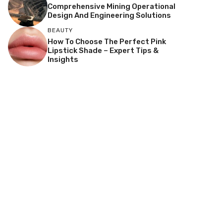
Comprehensive Mining Operational
Design And Engineering Solutions
BEAUTY
How To Choose The Perfect Pink
Lipstick Shade – Expert Tips &
Insights