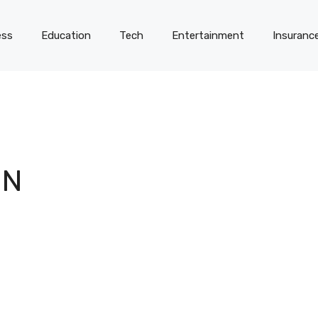
ess
Education
Tech
Entertainment
Insuranc
IN