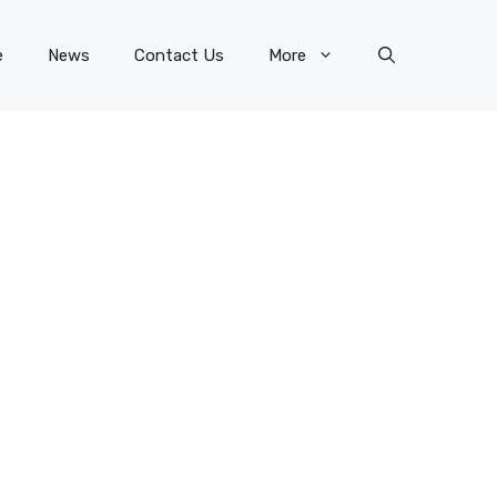
e
News
Contact Us
More