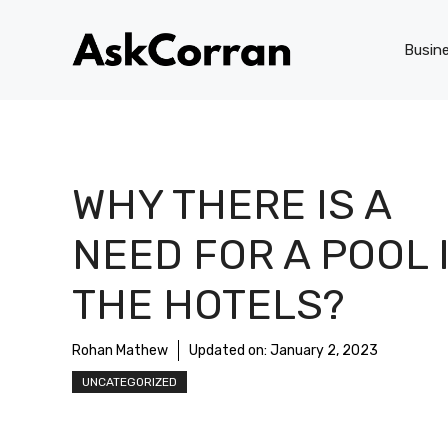
Skip
to
Busin
content
WHY THERE IS A
NEED FOR A POOL 
THE HOTELS?
Rohan Mathew
Updated on:
January 2, 2023
UNCATEGORIZED