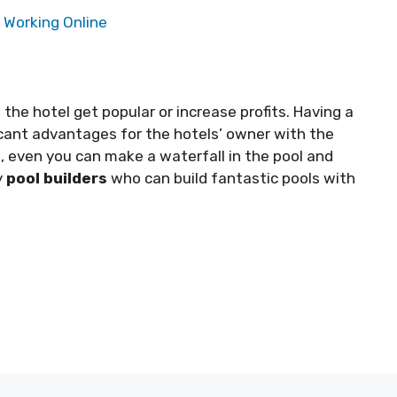
 Working Online
the hotel get popular or increase profits. Having a
ficant advantages for the hotels’ owner with the
, even you can make a waterfall in the pool and
y
pool builders
who can build fantastic pools with