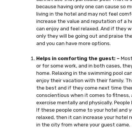
because having only one can cause so mu
living in the hotel and may not feel comf
increase the value and reputation of a h
can enjoy and feel relaxed. And if they 
only they will be going out and praise the 
and you can have more options.
Helps in comforting the guest: –
Most
or for some work, and in both cases, they
home. Relaxing in the swimming pool can
enjoy their vacation with their family. T
the best and if they come next time then
conscientious when it comes to fitness
exercise mentally and physically. People
If these people come to your hotel and 
relaxed, then it can increase your hotel r
in the city from where your guest came.