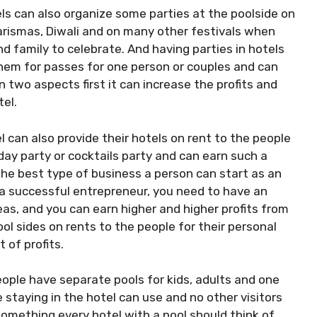
ls can also organize some parties at the poolside on
rismas, Diwali and on many other festivals when
nd family to celebrate. And having parties in hotels
them for passes for one person or couples and can
 two aspects first it can increase the profits and
tel.
l can also provide their hotels on rent to the people
hday party or cocktails party and can earn such a
e best type of business a person can start as an
 a successful entrepreneur, you need to have an
eas, and you can earn higher and higher profits from
ol sides on rents to the people for their personal
 of profits.
ple have separate pools for kids, adults and one
 staying in the hotel can use and no other visitors
something every hotel with a pool should think of