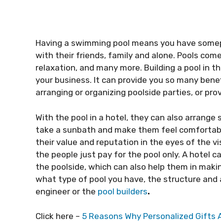
Having a swimming pool means you have somep
with their friends, family and alone. Pools com
relaxation, and many more. Building a pool in t
your business. It can provide you so many benefi
arranging or organizing poolside parties, or prov
With the pool in a hotel, they can also arrang
take a sunbath and make them feel comfortable 
their value and reputation in the eyes of the vi
the people just pay for the pool only. A hotel 
the poolside, which can also help them in maki
what type of pool you have, the structure and a
engineer or the
pool builders
.
Click here –
5 Reasons Why Personalized Gifts 