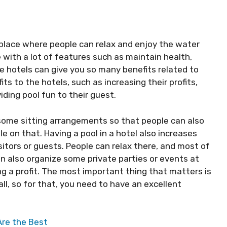
lace where people can relax and enjoy the water
e with a lot of features such as maintain health,
he hotels can give you so many benefits related to
ts to the hotels, such as increasing their profits,
iding pool fun to their guest.
e some sitting arrangements so that people can also
on that. Having a pool in a hotel also increases
sitors or guests. People can relax there, and most of
can also organize some private parties or events at
ng a profit. The most important thing that matters is
ll, so for that, you need to have an excellent
Are the Best