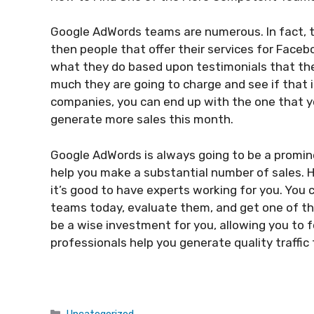
Google AdWords teams are numerous. In fact
then people that offer their services for Faceb
what they do based upon testimonials that the
much they are going to charge and see if that i
companies, you can end up with the one that 
generate more sales this month.
Google AdWords is always going to be a promin
help you make a substantial number of sales. Ho
it’s good to have experts working for you. You 
teams today, evaluate them, and get one of th
be a wise investment for you, allowing you to 
professionals help you generate quality traffic
Categories
Uncategorized