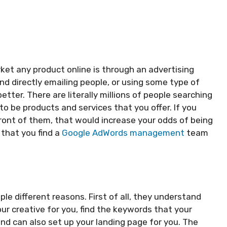
et any product online is through an advertising
 directly emailing people, or using some type of
tter. There are literally millions of people searching
o be products and services that you offer. If you
front of them, that would increase your odds of being
 that you find a
Google AdWords management
team
le different reasons. First of all, they understand
r creative for you, find the keywords that your
nd can also set up your landing page for you. The