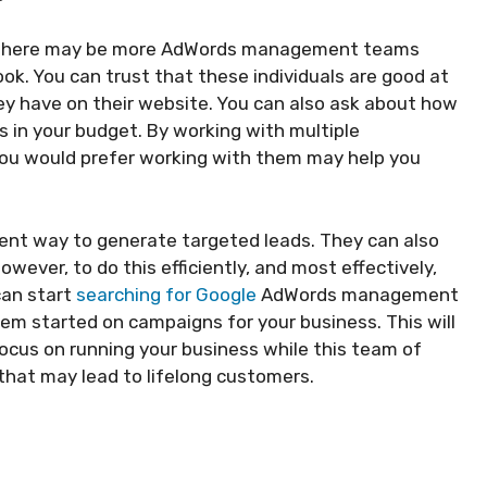
, there may be more AdWords management teams
ook. You can trust that these individuals are good at
y have on their website. You can also ask about how
s in your budget. By working with multiple
you would prefer working with them may help you
ent way to generate targeted leads. They can also
wever, to do this efficiently, and most effectively,
can start
searching for Google
AdWords management
em started on campaigns for your business. This will
focus on running your business while this team of
 that may lead to lifelong customers.