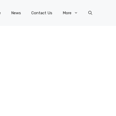
e
News
Contact Us
More