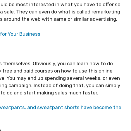
ould be most interested in what you have to offer so
 a sale. They can even do what is called remarketing
ls around the web with same or similar advertising.
for Your Business
 themselves. Obviously, you can learn how to do
 free and paid courses on how to use this online
urve. You may end up spending several weeks, or even
ising campaign. Instead of doing that, you can simply
to do and start making sales much faster.
sweatpants, and sweatpant shorts have become the
s