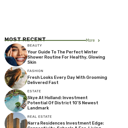
MOST RECENT
More
BEAUTY
Your Guide To The Perfect Winter
Shower Routine For Healthy, Glowing
Skin
FASHION
Fresh Looks Every Day With Grooming
Delivered Fast
ESTATE
Skye At Holland: Investment
Potential Of District 10’s Newest
Landmark
REAL ESTATE
Narra Residences Investment Edge: