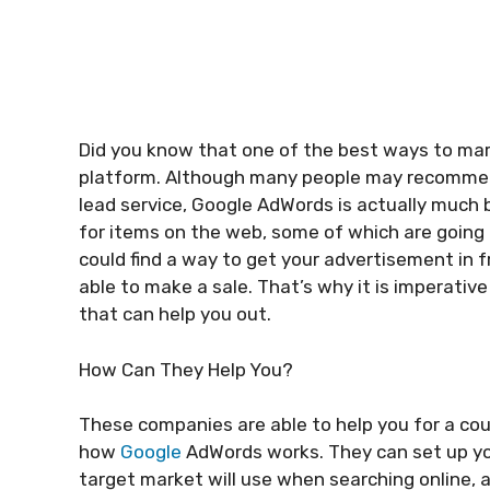
Did you know that one of the best ways to mark
platform. Although many people may recommend
lead service, Google AdWords is actually much be
for items on the web, some of which are going t
could find a way to get your advertisement in 
able to make a sale. That’s why it is imperative
that can help you out.
How Can They Help You?
These companies are able to help you for a coup
how
Google
AdWords works. They can set up you
target market will use when searching online, a