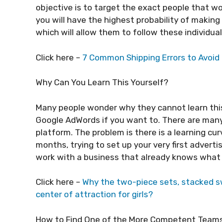
objective is to target the exact people that w
you will have the highest probability of making
which will allow them to follow these individua
Click here –
7 Common Shipping Errors to Avoid 
Why Can You Learn This Yourself?
Many people wonder why they cannot learn this
Google AdWords if you want to. There are many
platform. The problem is there is a learning c
months, trying to set up your very first advert
work with a business that already knows what 
Click here –
Why the two-piece sets, stacked 
center of attraction for girls?
How to Find One of the More Competent Team