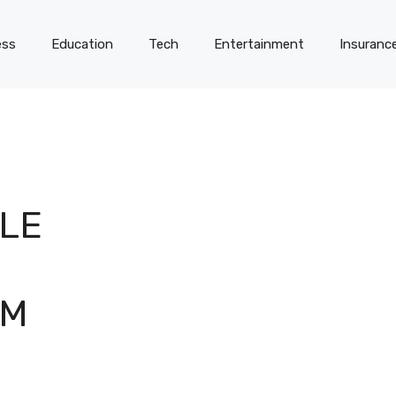
ess
Education
Tech
Entertainment
Insuranc
LE
AM