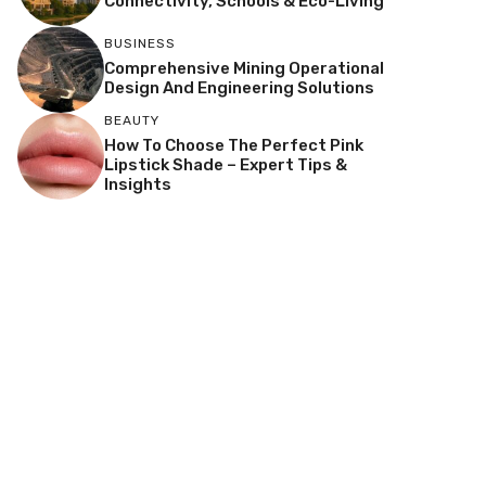
Connectivity, Schools & Eco-Living
BUSINESS
Comprehensive Mining Operational
Design And Engineering Solutions
BEAUTY
How To Choose The Perfect Pink
Lipstick Shade – Expert Tips &
Insights