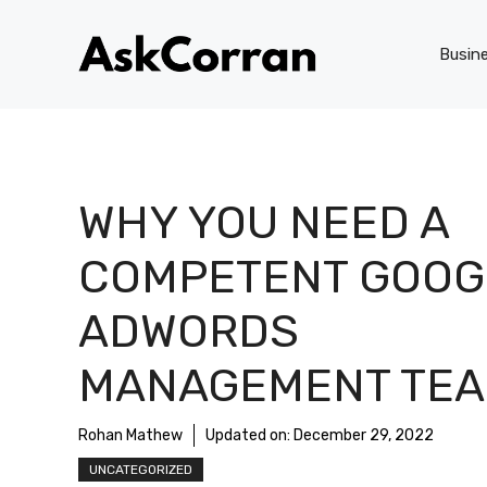
Skip
to
Busin
content
WHY YOU NEED A
COMPETENT GOOG
ADWORDS
MANAGEMENT TE
Rohan Mathew
Updated on:
December 29, 2022
UNCATEGORIZED