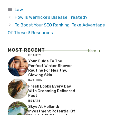
Categories
Law
How Is Wernicke’s Disease Treated?
To Boost Your SEO Ranking, Take Advantage
Of These 3 Resources
MOST RECENT
More
BEAUTY
Your Guide To The
Perfect Winter Shower
Routine For Healthy,
Glowing Skin
FASHION
Fresh Looks Every Day
With Grooming Delivered
Fast
ESTATE
Skye At Holland:
Investment Potential Of