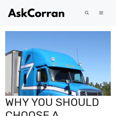
Skip
to
Menu
content
WHY YOU SHOULD
CHOOSE A