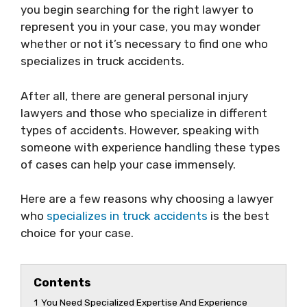
you begin searching for the right lawyer to
represent you in your case, you may wonder
whether or not it’s necessary to find one who
specializes in truck accidents.
After all, there are general personal injury
lawyers and those who specialize in different
types of accidents. However, speaking with
someone with experience handling these types
of cases can help your case immensely.
Here are a few reasons why choosing a lawyer
who
specializes in truck accidents
is the best
choice for your case.
Contents
1
You Need Specialized Expertise And Experience