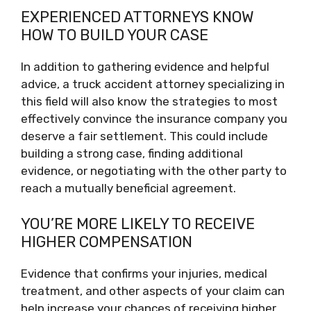
EXPERIENCED ATTORNEYS KNOW
HOW TO BUILD YOUR CASE
In addition to gathering evidence and helpful
advice, a truck accident attorney specializing in
this field will also know the strategies to most
effectively convince the insurance company you
deserve a fair settlement. This could include
building a strong case, finding additional
evidence, or negotiating with the other party to
reach a mutually beneficial agreement.
YOU’RE MORE LIKELY TO RECEIVE
HIGHER COMPENSATION
Evidence that confirms your injuries, medical
treatment, and other aspects of your claim can
help increase your chances of receiving higher