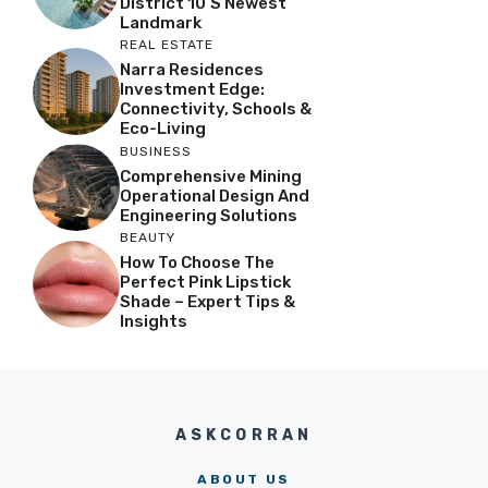
District 10’s Newest
Landmark
REAL ESTATE
Narra Residences
Investment Edge:
Connectivity, Schools &
Eco-Living
BUSINESS
Comprehensive Mining
Operational Design And
Engineering Solutions
BEAUTY
How To Choose The
Perfect Pink Lipstick
Shade – Expert Tips &
Insights
ASKCORRAN
ABOUT US