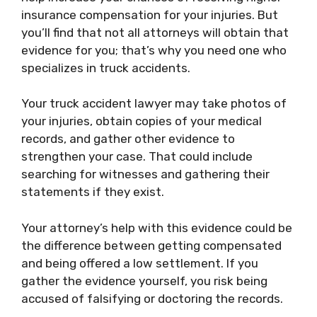
insurance compensation for your injuries. But
you’ll find that not all
attorneys
will obtain that
evidence for you; that’s why you need one who
specializes in truck accidents.
Your truck accident lawyer may take photos of
your injuries, obtain copies of your medical
records, and gather other evidence to
strengthen your case. That could include
searching for witnesses and gathering their
statements if they exist.
Your attorney’s help with this evidence could be
the difference between getting compensated
and being offered a low settlement. If you
gather the evidence yourself, you risk being
accused of falsifying or doctoring the records.