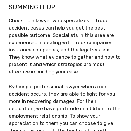
SUMMING IT UP
Choosing a lawyer who specializes in truck
accident cases can help you get the best
possible outcome. Specialists in this area are
experienced in dealing with truck companies,
insurance companies, and the legal system.
They know what evidence to gather and how to
present it and which strategies are most
effective in building your case.
By hiring a professional lawyer when a car
accident occurs, they are able to fight for you
more in recovering damages. For their
dedication, we have gratitude in addition to the
employment relationship. To show your
appreciation to them you can choose to give
them a custom gift. The best custom gift