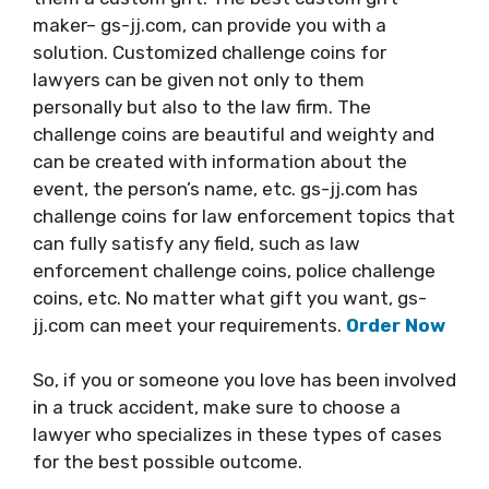
maker– gs-jj.com, can provide you with a
solution. Customized challenge coins for
lawyers can be given not only to them
personally but also to the law firm. The
challenge coins are beautiful and weighty and
can be created with information about the
event, the person’s name, etc. gs-jj.com has
challenge coins for law enforcement topics that
can fully satisfy any field, such as law
enforcement challenge coins, police challenge
coins, etc. No matter what gift you want, gs-
jj.com can meet your requirements.
Order Now
So, if you or someone you love has been involved
in a truck accident, make sure to choose a
lawyer who specializes in these types of cases
for the best possible outcome.