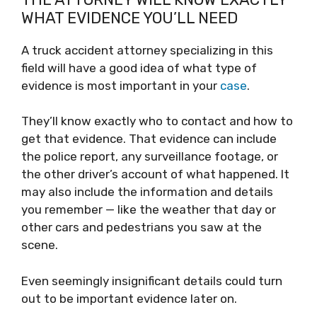
WHAT EVIDENCE YOU’LL NEED
A truck accident attorney specializing in this
field will have a good idea of what type of
evidence is most important in your
case
.
They’ll know exactly who to contact and how to
get that evidence. That evidence can include
the police report, any surveillance footage, or
the other driver’s account of what happened. It
may also include the information and details
you remember — like the weather that day or
other cars and pedestrians you saw at the
scene.
Even seemingly insignificant details could turn
out to be important evidence later on.