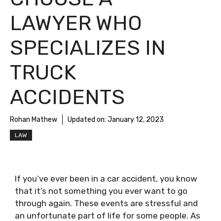
LAWYER WHO
SPECIALIZES IN
TRUCK
ACCIDENTS
Rohan Mathew
Updated on:
January 12, 2023
LAW
If you’ve ever been in a car accident, you know
that it’s not something you ever want to go
through again. These events are stressful and
an unfortunate part of life for some people. As