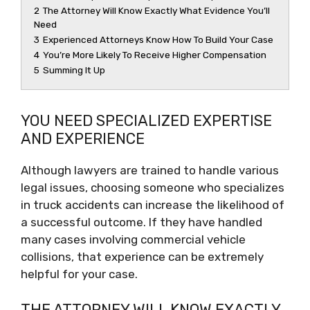
2
The Attorney Will Know Exactly What Evidence You’ll
Need
3
Experienced Attorneys Know How To Build Your Case
4
You’re More Likely To Receive Higher Compensation
5
Summing It Up
YOU NEED SPECIALIZED EXPERTISE
AND EXPERIENCE
Although lawyers are trained to handle various
legal issues, choosing someone who specializes
in truck accidents can increase the likelihood of
a successful outcome. If they have handled
many cases involving commercial vehicle
collisions, that experience can be extremely
helpful for your case.
THE ATTORNEY WILL KNOW EXACTLY