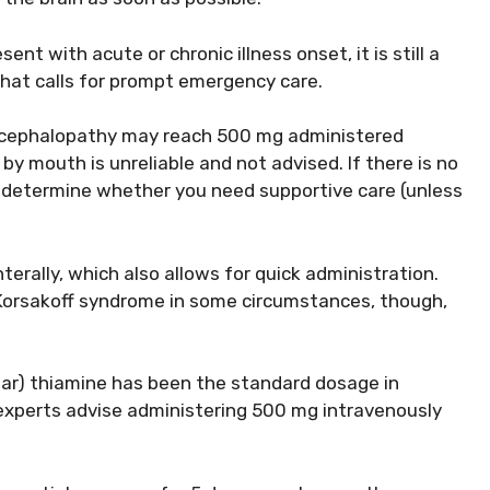
 with acute or chronic illness onset, it is still a
that calls for prompt emergency care.
ncephalopathy may reach 500 mg administered
by mouth is unreliable and not advised. If there is no
determine whether you need supportive care (unless
terally, which also allows for quick administration.
Korsakoff syndrome in some circumstances, though,
lar) thiamine has been the standard dosage in
experts advise administering 500 mg intravenously