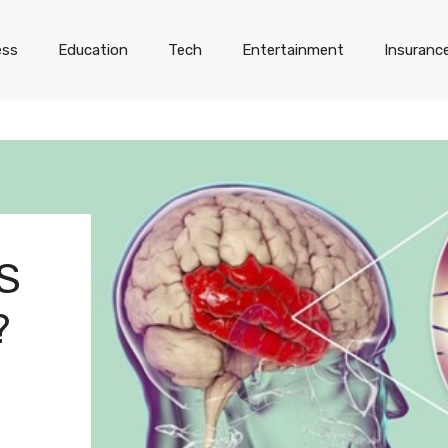
ess
Education
Tech
Entertainment
Insuranc
S
?