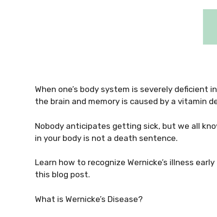
When one’s body system is severely deficient i
the brain and memory is caused by a vitamin de
Nobody anticipates getting sick, but we all kno
in your body is not a death sentence.
Learn how to recognize Wernicke’s illness early
this blog post.
What is Wernicke’s Disease?