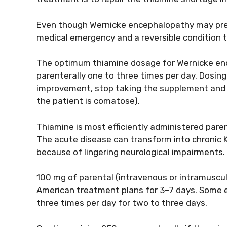
Even though Wernicke encephalopathy may present
medical emergency and a reversible condition 
The optimum thiamine dosage for Wernicke e
parenterally one to three times per day. Dosing 
improvement, stop taking the supplement and 
the patient is comatose).
Thiamine is most efficiently administered paren
The acute disease can transform into chronic 
because of lingering neurological impairments.
100 mg of parental (intravenous or intramuscu
American treatment plans for 3–7 days. Some 
three times per day for two to three days.