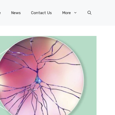
e
News
Contact Us
More