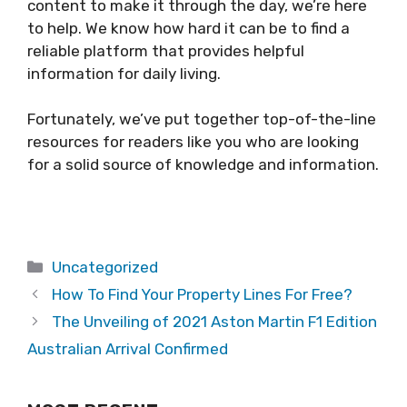
content to make it through the day, we’re here
to help. We know how hard it can be to find a
reliable platform that provides helpful
information for daily living.
Fortunately, we’ve put together top-of-the-line
resources for readers like you who are looking
for a solid source of knowledge and information.
Categories
Uncategorized
How To Find Your Property Lines For Free?
The Unveiling of 2021 Aston Martin F1 Edition
Australian Arrival Confirmed