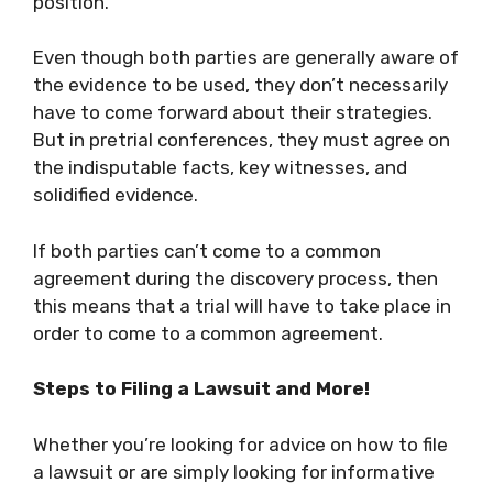
position.
Even though both parties are generally aware of
the evidence to be used, they don’t necessarily
have to come forward about their strategies.
But in pretrial conferences, they must agree on
the indisputable facts, key witnesses, and
solidified evidence.
If both parties can’t come to a common
agreement during the discovery process, then
this means that a trial will have to take place in
order to come to a common agreement.
Steps to Filing a Lawsuit and More!
Whether you’re looking for advice on how to file
a lawsuit or are simply looking for informative