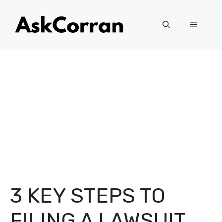
Skip
to
Menu
content
3 KEY STEPS TO
FILING A LAWSUIT