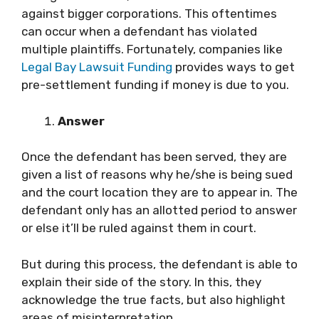
against bigger corporations. This oftentimes
can occur when a defendant has violated
multiple plaintiffs. Fortunately, companies like
Legal Bay Lawsuit Funding
provides ways to get
pre-settlement funding if money is due to you.
Answer
Once the defendant has been served, they are
given a list of reasons why he/she is being sued
and the court location they are to appear in. The
defendant only has an allotted period to answer
or else it’ll be ruled against them in court.
But during this process, the defendant is able to
explain their side of the story. In this, they
acknowledge the true facts, but also highlight
areas of misinterpretation.