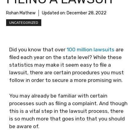
Rohan Mathew
Updated on:
December 28, 2022
UNCATEGORIZED
Did you know that over
100 million lawsuits
are
filed each year on the state level? While these
statistics may make it seem easy to file a
lawsuit, there are certain procedures you must
follow in order to secure a more promising win.
You may already be familiar with certain
processes such as filing a complaint. And though
this is a vital step in the lawsuit process, there
is so much more that goes into that you should
be aware of.