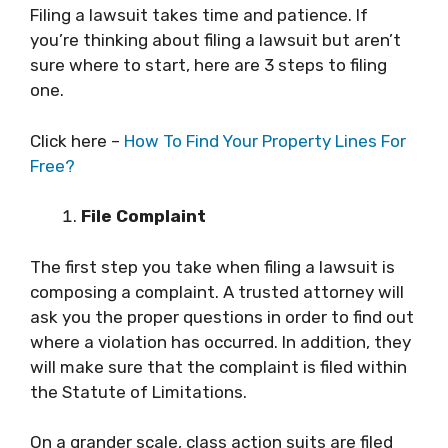
Filing a lawsuit takes time and patience. If
you’re thinking about filing a lawsuit but aren’t
sure where to start, here are 3 steps to filing
one.
Click here –
How To Find Your Property Lines For
Free?
File Complaint
The first step you take when filing a lawsuit is
composing a complaint. A trusted attorney will
ask you the proper questions in order to find out
where a violation has occurred. In addition, they
will make sure that the complaint is filed within
the Statute of Limitations.
On a grander scale, class action suits are filed