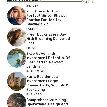
MOST RECENT
More
BEAUTY
Your Guide To The
Perfect Winter Shower
Routine For Healthy,
Glowing Skin
FASHION
Fresh Looks Every Day
With Grooming Delivered
Fast
ESTATE
Skye At Holland:
Investment Potential Of
District 10’s Newest
Landmark
REAL ESTATE
Narra Residences
Investment Edge:
Connectivity, Schools &
Eco-Living
BUSINESS
Comprehensive Mining
Operational Design And