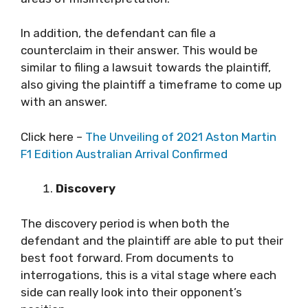
In addition, the defendant can file a
counterclaim in their answer. This would be
similar to filing a lawsuit towards the plaintiff,
also giving the plaintiff a timeframe to come up
with an answer.
Click here –
The Unveiling of 2021 Aston Martin
F1 Edition Australian Arrival Confirmed
Discovery
The discovery period is when both the
defendant and the plaintiff are able to put their
best foot forward. From documents to
interrogations, this is a vital stage where each
side can really look into their opponent’s