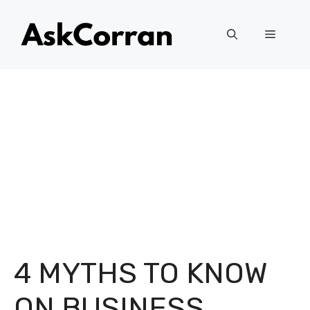
Skip
to
Menu
content
4 MYTHS TO KNOW
ON BUSINESS