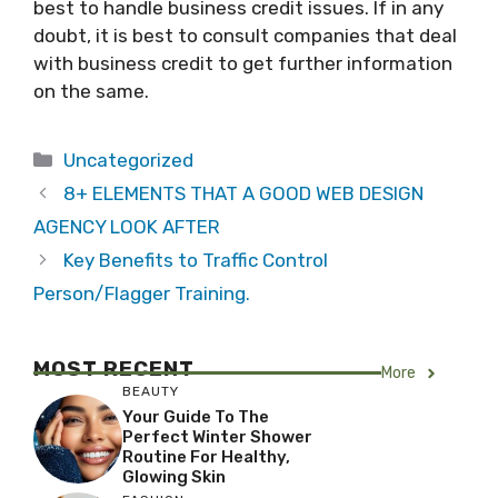
best to handle business credit issues. If in any
doubt, it is best to consult companies that deal
with business credit to get further information
on the same.
Categories
Uncategorized
8+ ELEMENTS THAT A GOOD WEB DESIGN
AGENCY LOOK AFTER
Key Benefits to Traffic Control
Person/Flagger Training.
MOST RECENT
More
BEAUTY
Your Guide To The
Perfect Winter Shower
Routine For Healthy,
Glowing Skin