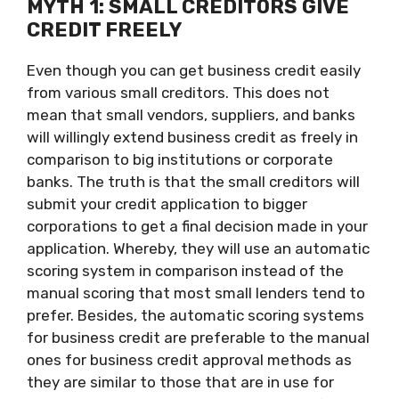
MYTH 1: SMALL CREDITORS GIVE
CREDIT FREELY
Even though you can get business credit easily
from various small creditors. This does not
mean that small vendors, suppliers, and banks
will willingly extend business credit as freely in
comparison to big institutions or corporate
banks. The truth is that the small creditors will
submit your credit application to bigger
corporations to get a final decision made in your
application. Whereby, they will use an automatic
scoring system in comparison instead of the
manual scoring that most small lenders tend to
prefer. Besides, the automatic scoring systems
for business credit are preferable to the manual
ones for business credit approval methods as
they are similar to those that are in use for