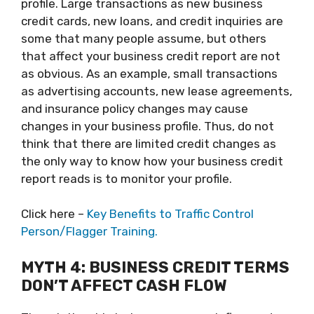
profile. Large transactions as new business
credit cards, new loans, and credit inquiries are
some that many people assume, but others
that affect your business credit report are not
as obvious. As an example, small transactions
as advertising accounts, new lease agreements,
and insurance policy changes may cause
changes in your business profile. Thus, do not
think that there are limited credit changes as
the only way to know how your business credit
report reads is to monitor your profile.
Click here –
Key Benefits to Traffic Control
Person/Flagger Training.
MYTH 4: BUSINESS CREDIT TERMS
DON’T AFFECT CASH FLOW