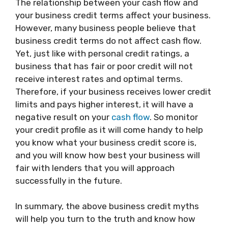
The relationship between your cash flow and
your business credit terms affect your business.
However, many business people believe that
business credit terms do not affect cash flow.
Yet, just like with personal credit ratings, a
business that has fair or poor credit will not
receive interest rates and optimal terms.
Therefore, if your business receives lower credit
limits and pays higher interest, it will have a
negative result on your
cash flow
. So monitor
your credit profile as it will come handy to help
you know what your business credit score is,
and you will know how best your business will
fair with lenders that you will approach
successfully in the future.
In summary, the above business credit myths
will help you turn to the truth and know how