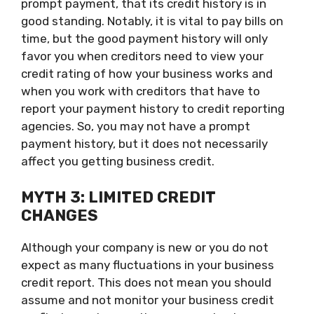
prompt payment, that its credit history is in
good standing. Notably, it is vital to pay bills on
time, but the good payment history will only
favor you when creditors need to view your
credit rating of how your business works and
when you work with creditors that have to
report your payment history to credit reporting
agencies. So, you may not have a prompt
payment history, but it does not necessarily
affect you getting business credit.
MYTH 3: LIMITED CREDIT
CHANGES
Although your company is new or you do not
expect as many fluctuations in your business
credit report. This does not mean you should
assume and not monitor your business credit