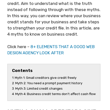
credit. Aim to understand what is the truth
instead of following through with these myths.
In this way, you can review where your business
credit stands for your business and take steps
to strengthen your credit file. In this article, are
4 myths to know on business credit.
Click here –
8+ ELEMENTS THAT A GOOD WEB
DESIGN AGENCY LOOK AFTER
Contents
1
Myth 1: Small creditors give credit freely
2
Myth 2: You need a prompt payment history
3
Myth 3: Limited credit changes
4
Myth 4: Business credit terms don’t affect cash flow