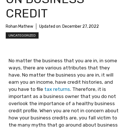
CREDIT
Rohan Mathew
Updated on:
December 27, 2022
UNCATEGORIZED
No matter the business that you are in, in some
ways, there are various attributes that they
have. No matter the business you are in, it will
earn you an income, have credit histories, and
you have to file
tax returns
. Therefore, it is
important as a business owner that you do not
overlook the importance of a healthy business
credit profile. When you are not in concern about
how your business credits are, you fall victim to
the many myths that go around about business