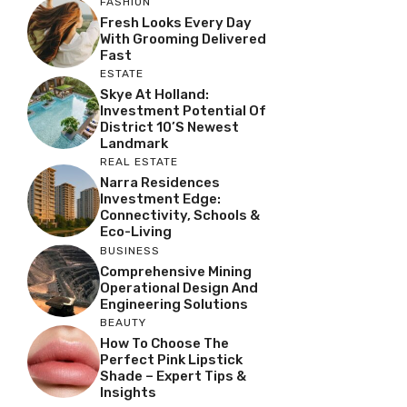
FASHION
Fresh Looks Every Day
With Grooming Delivered
Fast
ESTATE
Skye At Holland:
Investment Potential Of
District 10’s Newest
Landmark
REAL ESTATE
Narra Residences
Investment Edge:
Connectivity, Schools &
Eco-Living
BUSINESS
Comprehensive Mining
Operational Design And
Engineering Solutions
BEAUTY
How To Choose The
Perfect Pink Lipstick
Shade – Expert Tips &
Insights