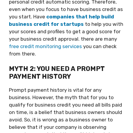
personal credit automatic scoring. Therefore,
even when you focus to have business credit as
you start. Have
companies that help build
business credit for startups
to help you with
your scores and profiles to get a good score for
your business credit approval. there are many
free credit monitoring services
you can check
from there.
MYTH 2: YOU NEED A PROMPT
PAYMENT HISTORY
Prompt payment history is vital for any
business. However, the myth that for you to
qualify for business credit you need all bills paid
on time, is a belief that business owners should
avoid. So, it is wrong as a business owner to
believe that if your company is observing