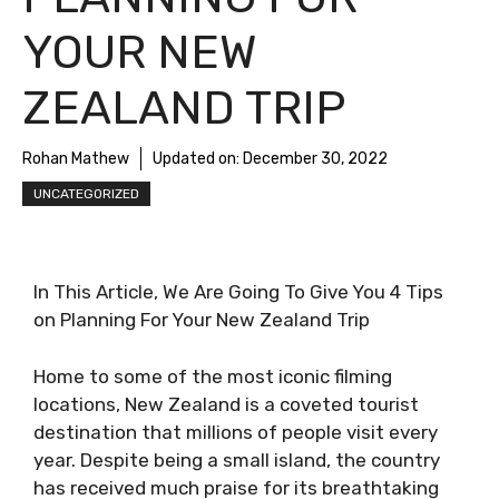
YOUR NEW
ZEALAND TRIP
Rohan Mathew
Updated on:
December 30, 2022
UNCATEGORIZED
In This Article, We Are Going To Give You 4 Tips
on Planning For Your New Zealand Trip
Home to some of the most iconic filming
locations, New Zealand is a coveted tourist
destination that millions of people visit every
year. Despite being a small island, the country
has received much praise for its breathtaking