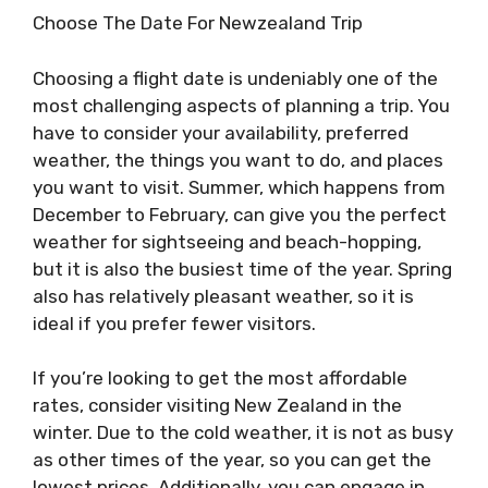
Choose The Date For Newzealand Trip
Choosing a flight date is undeniably one of the
most challenging aspects of planning a trip. You
have to consider your availability, preferred
weather, the things you want to do, and places
you want to visit. Summer, which happens from
December to February, can give you the perfect
weather for sightseeing and beach-hopping,
but it is also the busiest time of the year. Spring
also has relatively pleasant weather, so it is
ideal if you prefer fewer visitors.
If you’re looking to get the most affordable
rates, consider visiting New Zealand in the
winter. Due to the cold weather, it is not as busy
as other times of the year, so you can get the
lowest prices. Additionally, you can engage in