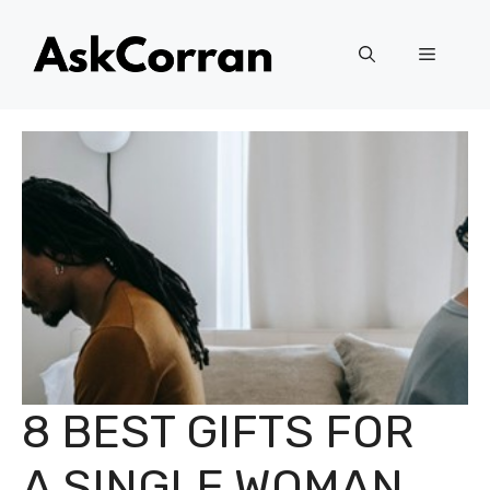
Skip
to
Menu
content
8 BEST GIFTS FOR
A SINGLE WOMAN