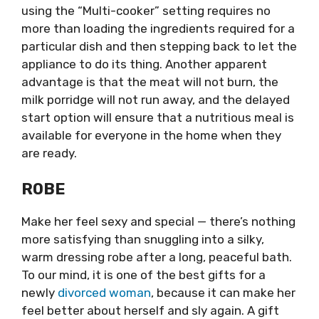
using the “Multi-cooker” setting requires no
more than loading the ingredients required for a
particular dish and then stepping back to let the
appliance to do its thing. Another apparent
advantage is that the meat will not burn, the
milk porridge will not run away, and the delayed
start option will ensure that a nutritious meal is
available for everyone in the home when they
are ready.
ROBE
Make her feel sexy and special — there’s nothing
more satisfying than snuggling into a silky,
warm dressing robe after a long, peaceful bath.
To our mind, it is one of the best gifts for a
newly
divorced woman
, because it can make her
feel better about herself and sly again. A gift