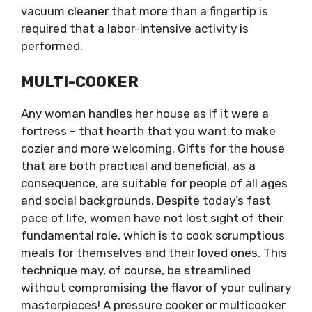
vacuum cleaner that more than a fingertip is
required that a labor-intensive activity is
performed.
MULTI-COOKER
Any woman handles her house as if it were a
fortress – that hearth that you want to make
cozier and more welcoming. Gifts for the house
that are both practical and beneficial, as a
consequence, are suitable for people of all ages
and social backgrounds. Despite today’s fast
pace of life, women have not lost sight of their
fundamental role, which is to cook scrumptious
meals for themselves and their loved ones. This
technique may, of course, be streamlined
without compromising the flavor of your culinary
masterpieces! A pressure cooker or multicooker