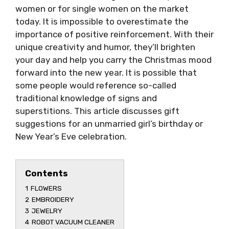
women or for single women on the market
today. It is impossible to overestimate the
importance of positive reinforcement. With their
unique creativity and humor, they’ll brighten
your day and help you carry the Christmas mood
forward into the new year. It is possible that
some people would reference so-called
traditional knowledge of signs and
superstitions. This article discusses gift
suggestions for an unmarried girl’s birthday or
New Year’s Eve celebration.
Contents
1
FLOWERS
2
EMBROIDERY
3
JEWELRY
4
ROBOT VACUUM CLEANER