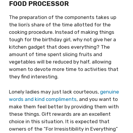
FOOD PROCESSOR
The preparation of the components takes up
the lion’s share of the time allotted for the
cooking procedure. Instead of making things
tough for the birthday girl, why not give her a
kitchen gadget that does everything? The
amount of time spent slicing fruits and
vegetables will be reduced by half, allowing
women to devote more time to activities that
they find interesting.
Lonely ladies may just lack courteous,
genuine
words and kind compliments
, and you want to
make them feel better by providing them with
these things. Gift rewards are an excellent
choice in this situation. It is expected that
owners of the “For Irresistibility in Everything”