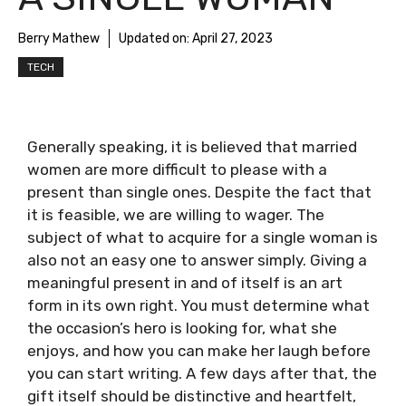
Berry Mathew
Updated on:
April 27, 2023
TECH
Generally speaking, it is believed that married
women are more difficult to please with a
present than single ones. Despite the fact that
it is feasible, we are willing to wager. The
subject of what to acquire for a single woman is
also not an easy one to answer simply. Giving a
meaningful present in and of itself is an art
form in its own right. You must determine what
the occasion’s hero is looking for, what she
enjoys, and how you can make her laugh before
you can start writing. A few days after that, the
gift itself should be distinctive and heartfelt,