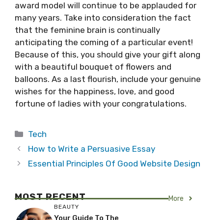
award model will continue to be applauded for
many years. Take into consideration the fact
that the feminine brain is continually
anticipating the coming of a particular event!
Because of this, you should give your gift along
with a beautiful bouquet of flowers and
balloons. As a last flourish, include your genuine
wishes for the happiness, love, and good
fortune of ladies with your congratulations.
Categories
Tech
How to Write a Persuasive Essay
Essential Principles Of Good Website Design
MOST RECENT
More
BEAUTY
Your Guide To The