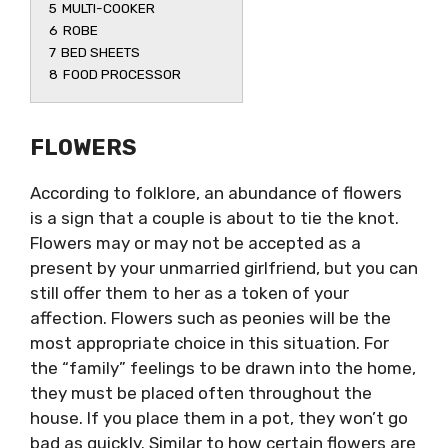
5
MULTI-COOKER
6
ROBE
7
BED SHEETS
8
FOOD PROCESSOR
FLOWERS
According to folklore, an abundance of flowers
is a sign that a couple is about to tie the knot.
Flowers may or may not be accepted as a
present by your unmarried girlfriend, but you can
still offer them to her as a token of your
affection. Flowers such as peonies will be the
most appropriate choice in this situation. For
the “family” feelings to be drawn into the home,
they must be placed often throughout the
house. If you place them in a pot, they won’t go
bad as quickly. Similar to how certain flowers are