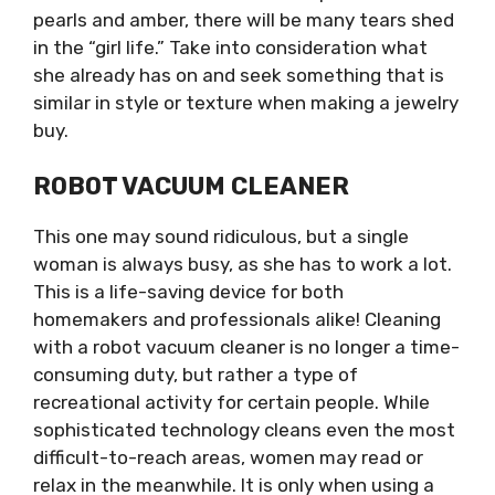
pearls and amber, there will be many tears shed
in the “girl life.” Take into consideration what
she already has on and seek something that is
similar in style or texture when making a jewelry
buy.
ROBOT VACUUM CLEANER
This one may sound ridiculous, but a single
woman is always busy, as she has to work a lot.
This is a life-saving device for both
homemakers and professionals alike! Cleaning
with a robot vacuum cleaner is no longer a time-
consuming duty, but rather a type of
recreational activity for certain people. While
sophisticated technology cleans even the most
difficult-to-reach areas, women may read or
relax in the meanwhile. It is only when using a