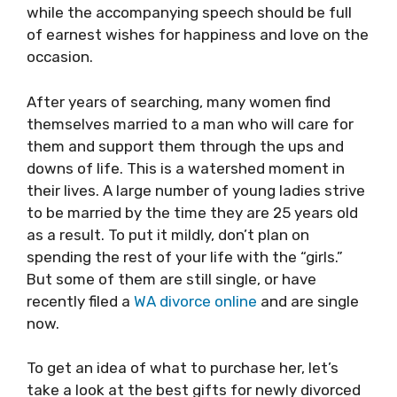
while the accompanying speech should be full
of earnest wishes for happiness and love on the
occasion.
After years of searching, many women find
themselves married to a man who will care for
them and support them through the ups and
downs of life. This is a watershed moment in
their lives. A large number of young ladies strive
to be married by the time they are 25 years old
as a result. To put it mildly, don’t plan on
spending the rest of your life with the “girls.”
But some of them are still single, or have
recently filed a
WA divorce online
and are single
now.
To get an idea of what to purchase her, let’s
take a look at the best gifts for newly divorced