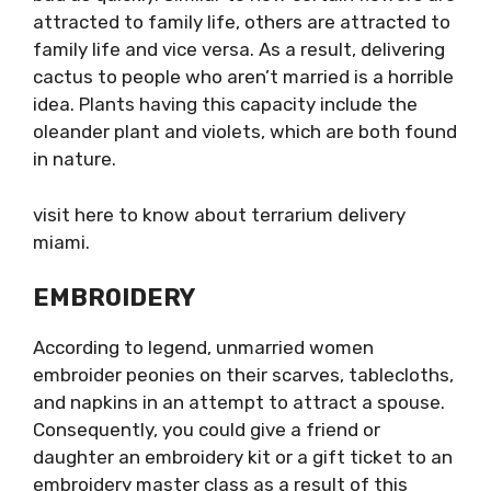
attracted to family life, others are attracted to
family life and vice versa. As a result, delivering
cactus to people who aren’t married is a horrible
idea. Plants having this capacity include the
oleander plant and violets, which are both found
in nature.
visit here to know about
terrarium delivery
miami.
EMBROIDERY
According to legend, unmarried women
embroider peonies on their scarves, tablecloths,
and napkins in an attempt to attract a spouse.
Consequently, you could give a friend or
daughter an embroidery kit or a gift ticket to an
embroidery master class as a result of this