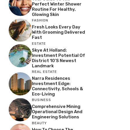
Perfect Winter Shower
Routine For Healthy,
Glowing Skin
FASHION
Fresh Looks Every Day
With Grooming Delivered
Fast
ESTATE
Skye At Holland:
Investment Potential Of
District 10’s Newest
Landmark
REAL ESTATE
Narra Residences
Investment Edge:
Connectivity, Schools &
Eco-Living
BUSINESS
Comprehensive Mining
Operational Design And
Engineering Solutions
BEAUTY
How To Choose The