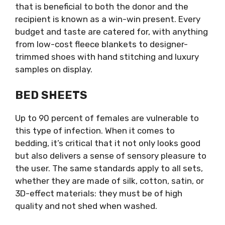
that is beneficial to both the donor and the
recipient is known as a win-win present. Every
budget and taste are catered for, with anything
from low-cost fleece blankets to designer-
trimmed shoes with hand stitching and luxury
samples on display.
BED SHEETS
Up to 90 percent of females are vulnerable to
this type of infection. When it comes to
bedding, it’s critical that it not only looks good
but also delivers a sense of sensory pleasure to
the user. The same standards apply to all sets,
whether they are made of silk, cotton, satin, or
3D-effect materials: they must be of high
quality and not shed when washed.