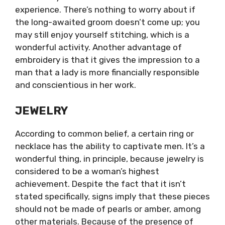
experience. There’s nothing to worry about if
the long-awaited groom doesn’t come up; you
may still enjoy yourself stitching, which is a
wonderful activity. Another advantage of
embroidery is that it gives the impression to a
man that a lady is more financially responsible
and conscientious in her work.
JEWELRY
According to common belief, a certain ring or
necklace has the ability to captivate men. It’s a
wonderful thing, in principle, because jewelry is
considered to be a woman’s highest
achievement. Despite the fact that it isn’t
stated specifically, signs imply that these pieces
should not be made of pearls or amber, among
other materials. Because of the presence of