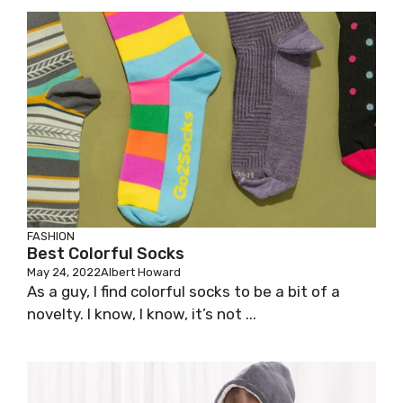
FASHION
Best Colorful Socks
May 24, 2022
Albert Howard
As a guy, I find colorful socks to be a bit of a
novelty. I know, I know, it’s not ...