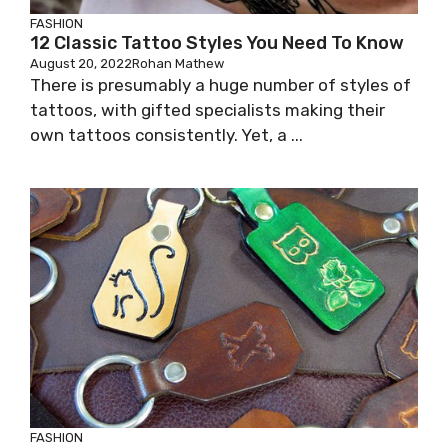
FASHION
12 Classic Tattoo Styles You Need To Know
August 20, 2022
Rohan Mathew
There is presumably a huge number of styles of
tattoos, with gifted specialists making their
own tattoos consistently. Yet, a ...
FASHION