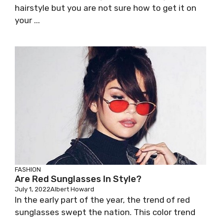
hairstyle but you are not sure how to get it on
your ...
FASHION
Are Red Sunglasses In Style?
July 1, 2022
Albert Howard
In the early part of the year, the trend of red
sunglasses swept the nation. This color trend