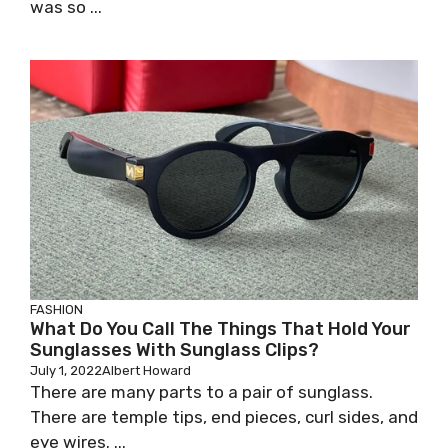
was so ...
FASHION
What Do You Call The Things That Hold Your
Sunglasses With Sunglass Clips?
July 1, 2022
Albert Howard
There are many parts to a pair of sunglass.
There are temple tips, end pieces, curl sides, and
eye wires. ...