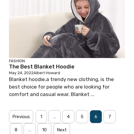
FASHION
The Best Blanket Hoodie
May 24, 2022
Albert Howard
Blanket hoodie,a trendy new clothing, is the
best choice for people who are looking for
comfort and casual wear. Blanket ...
Previous
1
…
4
5
6
7
8
…
10
Next