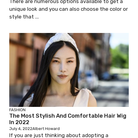
There are numerous options available to get a
unique look and you can also choose the color or
style that ...
FASHION
The Most Stylish And Comfortable Hair Wig
In 2022
July 4, 2022
Albert Howard
If you are just thinking about adopting a