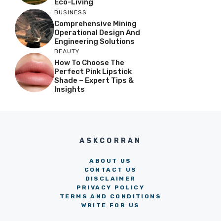
Eco-Living
BUSINESS
Comprehensive Mining
Operational Design And
Engineering Solutions
BEAUTY
How To Choose The
Perfect Pink Lipstick
Shade – Expert Tips &
Insights
ASKCORRAN
ABOUT US
CONTACT US
DISCLAIMER
PRIVACY POLICY
TERMS AND CONDITIONS
WRITE FOR US