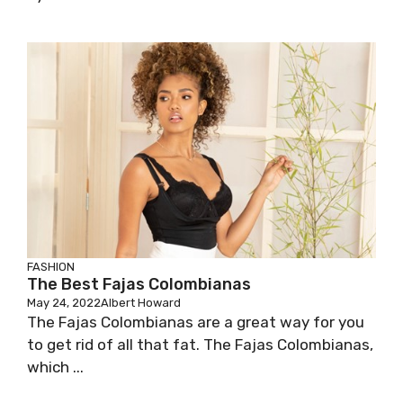
FASHION
The Best Fajas Colombianas
May 24, 2022
Albert Howard
The Fajas Colombianas are a great way for you
to get rid of all that fat. The Fajas Colombianas,
which ...