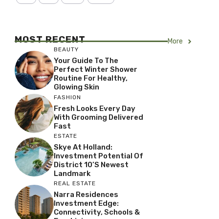
MOST RECENT
More
BEAUTY
Your Guide To The
Perfect Winter Shower
Routine For Healthy,
Glowing Skin
FASHION
Fresh Looks Every Day
With Grooming Delivered
Fast
ESTATE
Skye At Holland:
Investment Potential Of
District 10’s Newest
Landmark
REAL ESTATE
Narra Residences
Investment Edge:
Connectivity, Schools &