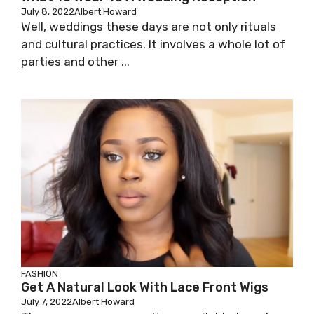
July 8, 2022
Albert Howard
Well, weddings these days are not only rituals
and cultural practices. It involves a whole lot of
parties and other ...
FASHION
Get A Natural Look With Lace Front Wigs
July 7, 2022
Albert Howard