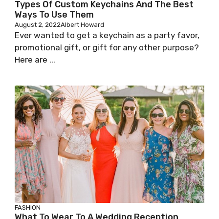
Types Of Custom Keychains And The Best
Ways To Use Them
August 2, 2022
Albert Howard
Ever wanted to get a keychain as a party favor,
promotional gift, or gift for any other purpose?
Here are ...
FASHION
What To Wear To A Wedding Reception