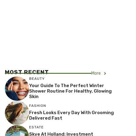
MOST RECENT
More
BEAUTY
Your Guide To The Perfect Winter
Shower Routine For Healthy, Glowing
Skin
FASHION
Fresh Looks Every Day With Grooming
Delivered Fast
ESTATE
Skye At Holland: Investment