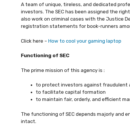
A team of unique, tireless, and dedicated profe
investors. The SEC has been assigned the right
also work on criminal cases with the Justice De
registration statements for book-runners amon
Click here –
How to cool your gaming laptop
Functioning of SEC
The prime mission of this agency is :
to protect investors against fraudulent
to facilitate capital formation
to maintain fair, orderly, and efficient m
The functioning of SEC depends majorly and en
intact.