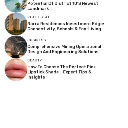
Potential Of District 10’s Newest
Landmark
REAL ESTATE
Narra Residences Investment Edge:
Connectivity, Schools & Eco-Living
BUSINESS
Comprehensive Mining Operational
Design And Engineering Solutions
BEAUTY
How To Choose The Perfect Pink
Lipstick Shade – Expert Tips &
Insights