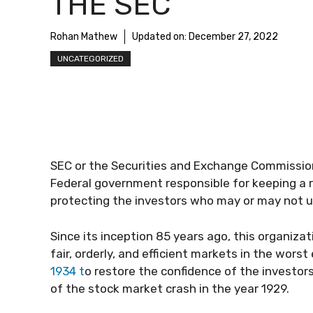
THE SEC
Rohan Mathew
Updated on:
December 27, 2022
UNCATEGORIZED
SEC or the Securities and Exchange Commission
Federal government responsible for keeping a 
protecting the investors who may or may not 
Since its inception 85 years ago, this organizat
fair, orderly, and efficient markets in the wor
1934 t
o restore the confidence of the investors
of the stock market crash in the year 1929.