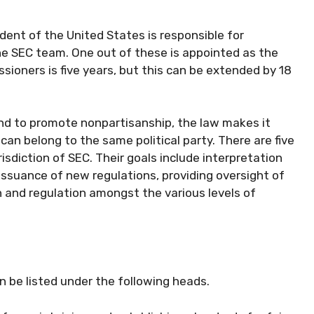
ident of the United States is responsible for
e SEC team. One out of these is appointed as the
ioners is five years, but this can be extended by 18
and to promote nonpartisanship, the law makes it
 belong to the same political party. There are five
isdiction of SEC. Their goals include interpretation
issuance of new regulations, providing oversight of
n and regulation amongst the various levels of
an be listed under the following heads.