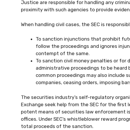
Justice are responsible for handling any crimin
proximity with such agencies to provide eviden
When handling civil cases, the SEC is responsib
To sanction injunctions that prohibit fu
follow the proceedings and ignores injun
contempt of the same.
To sanction civil money penalties or for d
administrative proceedings to be heard b
common proceedings may also include sus
companies, ceasing orders, imposing bar
The securities industry’s self-regulatory orga
Exchange seek help from the SEC for the first l
potent means of securities law enforcement is 
offices. Under SEC’s whistleblower reward progr
total proceeds of the sanction.