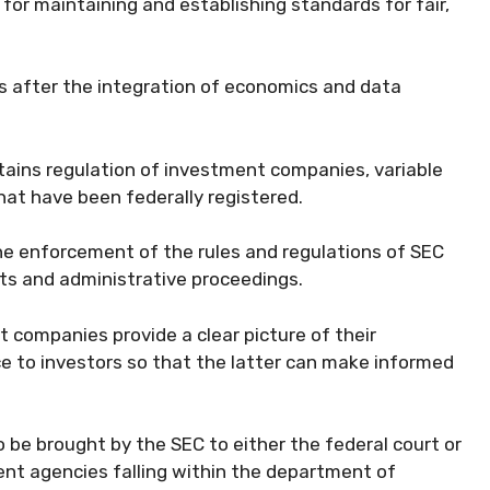
for maintaining and establishing standards for fair,
 after the integration of economics and data
ains regulation of investment companies, variable
at have been federally registered.
he enforcement of the rules and regulations of SEC
its and administrative proceedings.
 companies provide a clear picture of their
ce to investors so that the latter can make informed
 be brought by the SEC to either the federal court or
nt agencies falling within the department of