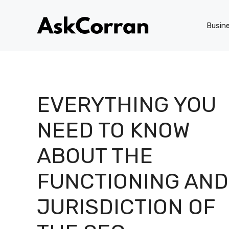
Skip
to
Busin
content
EVERYTHING YOU
NEED TO KNOW
ABOUT THE
FUNCTIONING AND
JURISDICTION OF