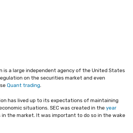
 is a large independent agency of the United States
regulation on the securities market and even
use
Quant trading
.
ion has lived up to its expectations of maintaining
st economic situations. SEC was created in the
year
 in the market. It was important to do so in the wake