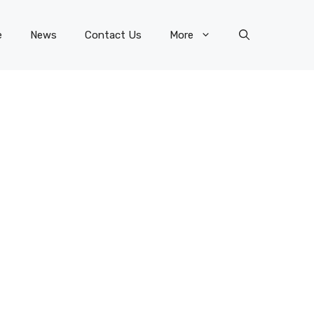
e
News
Contact Us
More