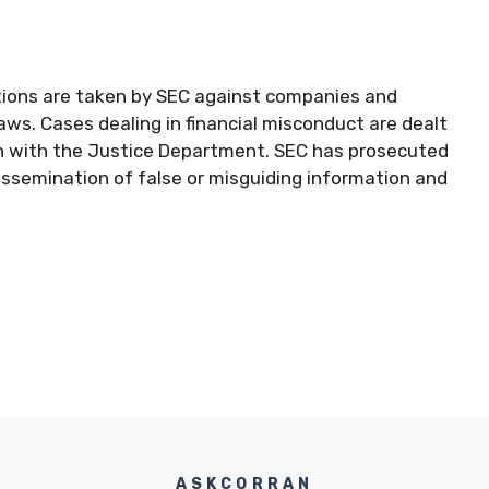
actions are taken by SEC against companies and
 laws. Cases dealing in financial misconduct are dealt
ion with the Justice Department. SEC has prosecuted
issemination of false or misguiding information and
ASKCORRAN