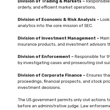
Division of Trading & Markets –
Responsible 
orderly, and efficient market operations.
Division of Economic & Risk Analysis –
Looks
analytics into the core mission of SEC.
Division of Investment Management –
Maint
insurance products, and investment advisors th
Division of Enforcement –
Responsible for t
by investigating cases and prosecuting civil su
Division of Corporate Finance –
Ensures that
proceedings, financial prospects, and stock pri
investment decisions.
The US government permits only civil actions to
before an administrative judge. Law enforceme