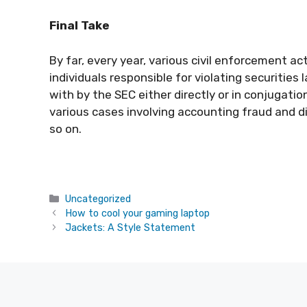
Final Take
By far, every year, various civil enforcement 
individuals responsible for violating securities
with by the SEC either directly or in conjugat
various cases involving accounting fraud and d
so on.
Categories
Uncategorized
How to cool your gaming laptop
Jackets: A Style Statement