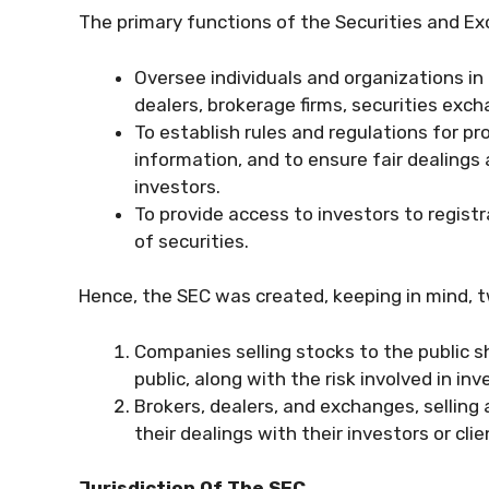
The primary functions of the Securities and E
Oversee individuals and organizations in
dealers, brokerage firms, securities exc
To establish rules and regulations for p
information, and to ensure fair dealings
investors.
To provide access to investors to regist
of securities.
Hence, the SEC was created, keeping in mind, t
Companies selling stocks to the public s
public, along with the risk involved in inv
Brokers, dealers, and exchanges, selling 
their dealings with their investors or clie
Jurisdiction Of The SEC