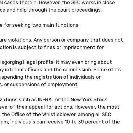
al cases therein. However, the SEC works in close
ce and help through the court proceedings.
le for seeking two main functions:
ture violations. Any person or company that does not
ction is subject to fines or imprisonment for
isgorging illegal profits. It may even bring about
y internal officers and the commission. Some of its
pending the registration of individuals or
s, or suspensions of employment.
nizations such as INFRA, or the New York Stock
evel of their appeal for actions. However, the most
the Office of the Whistleblower, among all SEC
am, individuals can receive 10 to 30 percent of the