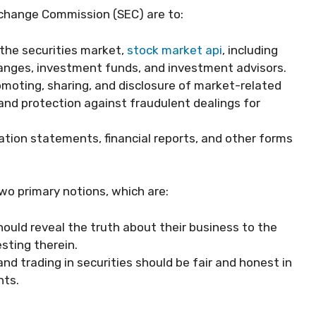
xchange Commission (SEC) are to:
 the securities market,
stock market api
, including
hanges, investment funds, and investment advisors.
romoting, sharing, and disclosure of market-related
 and protection against fraudulent dealings for
ration statements, financial reports, and other forms
wo primary notions, which are:
hould reveal the truth about their business to the
esting therein.
and trading in securities should be fair and honest in
nts.