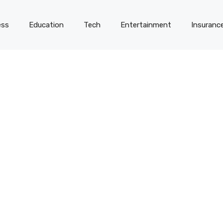
ess
Education
Tech
Entertainment
Insuranc