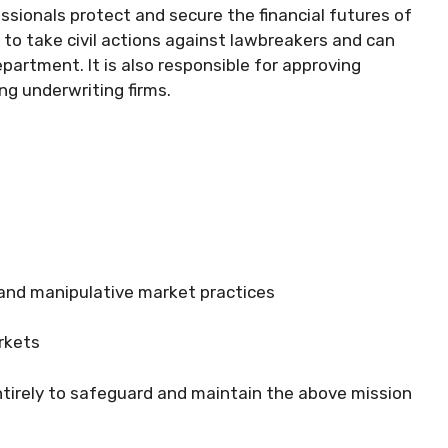
ssionals protect and secure the financial futures of
 to take civil actions against lawbreakers and can
partment. It is also responsible for approving
g underwriting firms.
 and manipulative market practices
arkets
tirely to safeguard and maintain the above mission