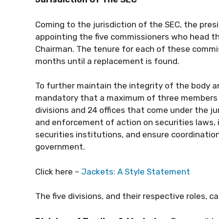
Coming to the jurisdiction of the SEC, the pres
appointing the five commissioners who head th
Chairman. The tenure for each of these commiss
months until a replacement is found.
To further maintain the integrity of the body 
mandatory that a maximum of three members can
divisions and 24 offices that come under the jur
and enforcement of action on securities laws, 
securities institutions, and ensure coordinatio
government.
Click here –
Jackets: A Style Statement
The five divisions, and their respective roles, c