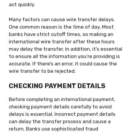
act quickly.
Many factors can cause wire transfer delays.
One common reason is the time of day. Most
banks have strict cutoff times, so making an
international wire transfer after these hours
may delay the transfer. In addition, it’s essential
to ensure all the information you’re providing is
accurate. If there’s an error, it could cause the
wire transfer to be rejected.
CHECKING PAYMENT DETAILS
Before completing an international payment,
checking payment details carefully to avoid
delays is essential. Incorrect payment details
can delay the transfer process and cause a
return. Banks use sophisticated fraud