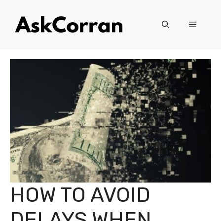
Skip
to
Menu
content
HOW TO AVOID
DELAYS WHEN