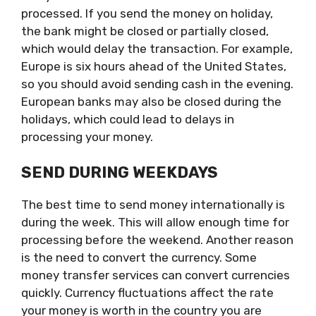
processed. If you send the money on holiday,
the bank might be closed or partially closed,
which would delay the transaction. For example,
Europe is six hours ahead of the United States,
so you should avoid sending cash in the evening.
European banks may also be closed during the
holidays, which could lead to delays in
processing your money.
SEND DURING WEEKDAYS
The best time to send money internationally is
during the week. This will allow enough time for
processing before the weekend. Another reason
is the need to convert the currency. Some
money transfer services can convert currencies
quickly. Currency fluctuations affect the rate
your money is worth in the country you are