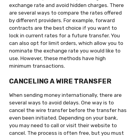
exchange rate and avoid hidden charges. There
are several ways to compare the rates offered
by different providers. For example, forward
contracts are the best choice if you want to
lock in current rates for a future transfer. You
can also opt for limit orders, which allow you to
nominate the exchange rate you would like to
use. However, these methods have high
minimum transactions.
CANCELING A WIRE TRANSFER
When sending money internationally, there are
several ways to avoid delays. One way is to
cancel the wire transfer before the transfer has
even been initiated. Depending on your bank,
you may need to call or visit their website to
cancel. The process is often free, but you must