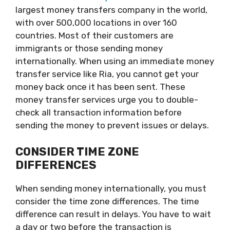
largest money transfers company in the world,
with over 500,000 locations in over 160
countries. Most of their customers are
immigrants or those sending money
internationally. When using an immediate money
transfer service like Ria, you cannot get your
money back once it has been sent. These
money transfer services urge you to double-
check all transaction information before
sending the money to prevent issues or delays.
CONSIDER TIME ZONE
DIFFERENCES
When sending money internationally, you must
consider the time zone differences. The time
difference can result in delays. You have to wait
a day or two before the transaction is