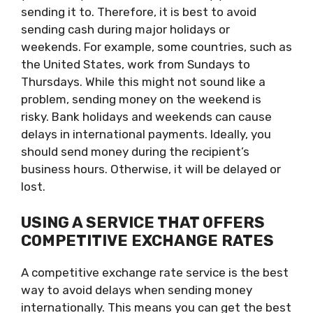
sending it to. Therefore, it is best to avoid
sending cash during major holidays or
weekends. For example, some countries, such as
the United States, work from Sundays to
Thursdays. While this might not sound like a
problem, sending money on the weekend is
risky. Bank holidays and weekends can cause
delays in international payments. Ideally, you
should send money during the recipient’s
business hours. Otherwise, it will be delayed or
lost.
USING A SERVICE THAT OFFERS
COMPETITIVE EXCHANGE RATES
A competitive exchange rate service is the best
way to avoid delays when sending money
internationally. This means you can get the best