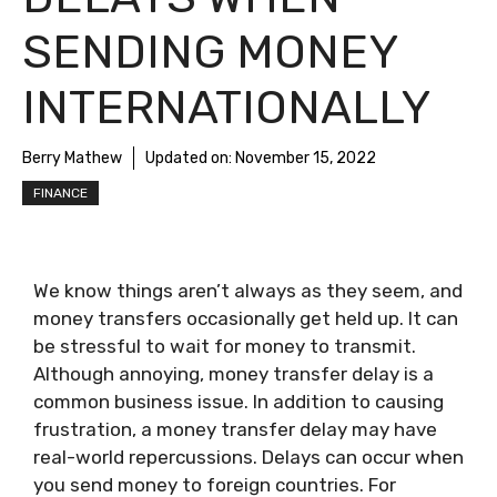
SENDING MONEY
INTERNATIONALLY
Berry Mathew
Updated on:
November 15, 2022
FINANCE
We know things aren’t always as they seem, and
money transfers occasionally get held up. It can
be stressful to wait for money to transmit.
Although annoying, money transfer delay is a
common business issue. In addition to causing
frustration, a money transfer delay may have
real-world repercussions. Delays can occur when
you send money to foreign countries. For