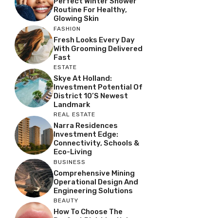
Perfect Winter Shower
Routine For Healthy,
Glowing Skin
FASHION
Fresh Looks Every Day
With Grooming Delivered
Fast
ESTATE
Skye At Holland:
Investment Potential Of
District 10’s Newest
Landmark
REAL ESTATE
Narra Residences
Investment Edge:
Connectivity, Schools &
Eco-Living
BUSINESS
Comprehensive Mining
Operational Design And
Engineering Solutions
BEAUTY
How To Choose The