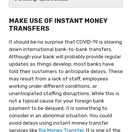
MAKE USE OF INSTANT MONEY
TRANSFERS
It should be no surprise that COVID-19 is slowing
down international bank-to-bank transfers.
Although your bank will probably provide regular
updates as things develop, most banks have
told their customers to anticipate delays. These
may result from a lack of staff, employees
working under different conditions, or
unanticipated staffing disruptions. While this is
not a typical cause for your foreign bank
payment to be delayed, it is something to
consider in an abnormal situation. You could
avoid delays using instant money transfer
services like
Ria Money Transfer
. It is one of the