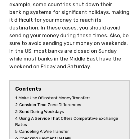
example, some countries shut down their
banking systems for significant holidays, making
it difficult for your money to reach its
destination. In these cases, you should avoid
sending your money during these times. Also, be
sure to avoid sending your money on weekends.
In the US, most banks are closed on Sunday,
while most banks in the Middle East have the
weekend on Friday and Saturday.
Contents
1
Make Use Of Instant Money Transfers
2
Consider Time Zone Differences
3
Send During Weekdays
4
Using A Service That Offers Competitive Exchange
Rates
5
Canceling A Wire Transfer
6
Checking Payment Details