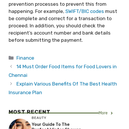
prevention processes to prevent this from
happening. For example,
SWIFT/BIC codes
must
be complete and correct for a transaction to
proceed. In addition, you should check the
recipient’s account number and bank details
before submitting the payment.
Categories
Finance
14 Must Order Food Items for Food Lovers in
Chennai
Explain Various Benefits Of The Best Health
Insurance Plan
MOST RECENT
More
BEAUTY
Your Guide To The