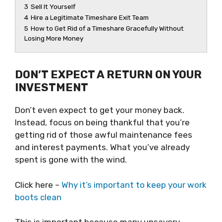
3
Sell It Yourself
4
Hire a Legitimate Timeshare Exit Team
5
How to Get Rid of a Timeshare Gracefully Without
Losing More Money
DON’T EXPECT A RETURN ON YOUR
INVESTMENT
Don’t even expect to get your money back.
Instead, focus on being thankful that you’re
getting rid of those awful maintenance fees
and interest payments. What you’ve already
spent is gone with the wind.
Click here –
Why it’s important to keep your work
boots clean