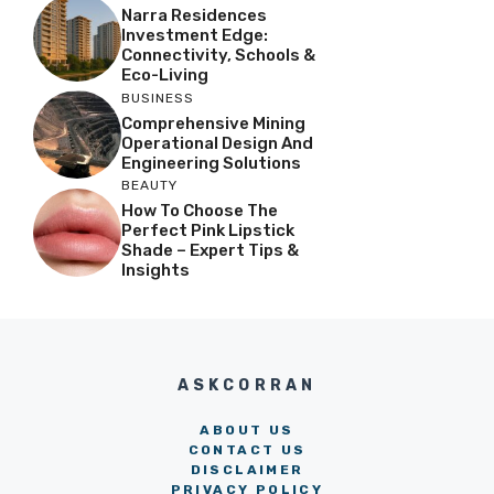
Narra Residences
Investment Edge:
Connectivity, Schools &
Eco-Living
BUSINESS
Comprehensive Mining
Operational Design And
Engineering Solutions
BEAUTY
How To Choose The
Perfect Pink Lipstick
Shade – Expert Tips &
Insights
ASKCORRAN
ABOUT US
CONTACT US
DISCLAIMER
PRIVACY POLICY