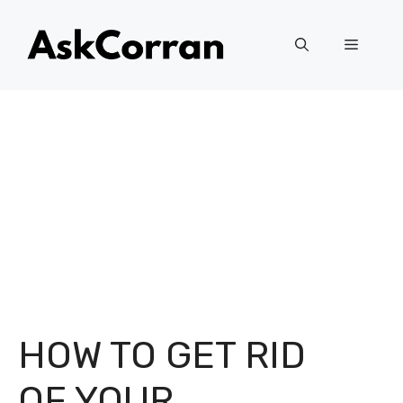
Skip
to
Menu
content
HOW TO GET RID
OF YOUR