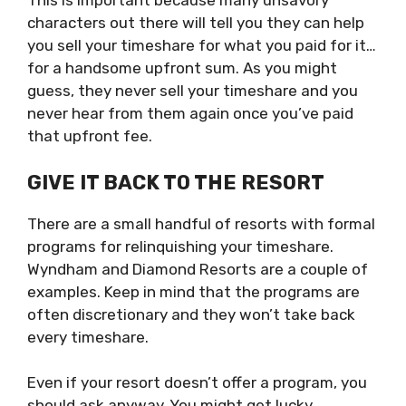
This is important because many unsavory
characters out there will tell you they can help
you sell your timeshare for what you paid for it…
for a handsome upfront sum. As you might
guess, they never sell your timeshare and you
never hear from them again once you’ve paid
that upfront fee.
GIVE IT BACK TO THE RESORT
There are a small handful of resorts with formal
programs for relinquishing your timeshare.
Wyndham and Diamond Resorts are a couple of
examples. Keep in mind that the programs are
often discretionary and they won’t take back
every timeshare.
Even if your resort doesn’t offer a program, you
should ask anyway. You might get lucky.