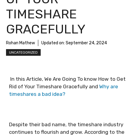
TIMESHARE
GRACEFULLY
Rohan Mathew
Updated on:
September 24, 2024
UNCATEGORIZED
In this Article, We Are Going To know How to Get
Rid of Your Timeshare Gracefully and
Why are
timeshares a bad idea?
Despite their bad name, the timeshare industry
continues to flourish and grow. According to the