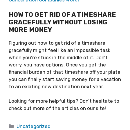
HOW TO GET RID OF A TIMESHARE
GRACEFULLY WITHOUT LOSING
MORE MONEY
Figuring out how to get rid of a timeshare
gracefully might feel like an impossible task
when you’re stuck in the middle of it. Don’t
worry, you have options. Once you get the
financial burden of that timeshare off your plate
you can finally start saving money for a vacation
to an exciting new destination next year.
Looking for more helpful tips? Don’t hesitate to
check out more of the articles on our site!
Categories
Uncategorized