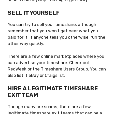
SELL IT YOURSELF
You can try to sell your timeshare, although
remember that you won’t get near what you
paid for it. If anyone tells you otherwise, run the
other way quickly.
There are a few online marketplaces where you
can advertise your timeshare. Check out
RedWeek or the Timeshare Users Group. You can
also list it eBay or Craigslist.
HIRE A LEGITIMATE TIMESHARE
EXIT TEAM
Though many are scams, there are a few
legitimate
timeshare exit teams
that can be a