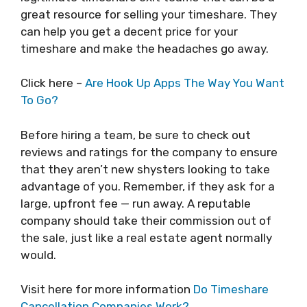
great resource for selling your timeshare. They
can help you get a decent price for your
timeshare and make the headaches go away.
Click here –
Are Hook Up Apps The Way You Want
To Go?
Before hiring a team, be sure to check out
reviews and ratings for the company to ensure
that they aren’t new shysters looking to take
advantage of you. Remember, if they ask for a
large, upfront fee — run away. A reputable
company should take their commission out of
the sale, just like a real estate agent normally
would.
Visit here for more information
Do Timeshare
Cancellation Companies Work?