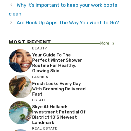
Why it’s important to keep your work boots
clean
Are Hook Up Apps The Way You Want To Go?
MOST RECENT
More
BEAUTY
Your Guide To The
Perfect Winter Shower
Routine For Healthy,
Glowing Skin
FASHION
Fresh Looks Every Day
With Grooming Delivered
Fast
ESTATE
Skye At Holland:
Investment Potential Of
District 10’s Newest
Landmark
REAL ESTATE