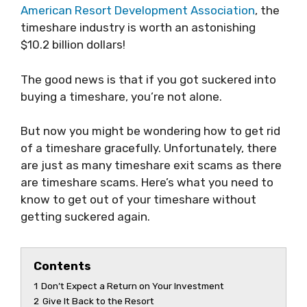
American Resort Development Association
, the
timeshare industry is worth an astonishing
$10.2 billion dollars!
The good news is that if you got suckered into
buying a timeshare, you’re not alone.
But now you might be wondering how to get rid
of a timeshare gracefully. Unfortunately, there
are just as many timeshare exit scams as there
are timeshare scams. Here’s what you need to
know to get out of your timeshare without
getting suckered again.
Contents
1
Don’t Expect a Return on Your Investment
2
Give It Back to the Resort