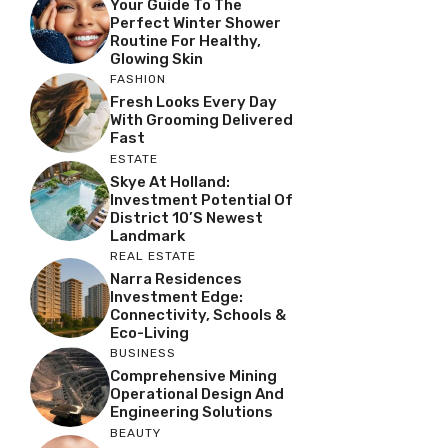
Your Guide To The
Perfect Winter Shower
Routine For Healthy,
Glowing Skin
FASHION
Fresh Looks Every Day
With Grooming Delivered
Fast
ESTATE
Skye At Holland:
Investment Potential Of
District 10’s Newest
Landmark
REAL ESTATE
Narra Residences
Investment Edge:
Connectivity, Schools &
Eco-Living
BUSINESS
Comprehensive Mining
Operational Design And
Engineering Solutions
BEAUTY