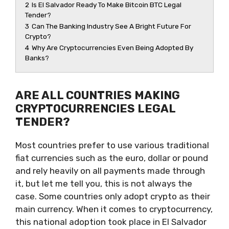
2
Is El Salvador Ready To Make Bitcoin BTC Legal
Tender?
3
Can The Banking Industry See A Bright Future For
Crypto?
4
Why Are Cryptocurrencies Even Being Adopted By
Banks?
ARE ALL COUNTRIES MAKING
CRYPTOCURRENCIES LEGAL
TENDER?
Most countries prefer to use various traditional
fiat currencies such as the euro, dollar or pound
and rely heavily on all payments made through
it, but let me tell you, this is not always the
case. Some countries only adopt crypto as their
main currency. When it comes to cryptocurrency,
this national adoption took place in El Salvador