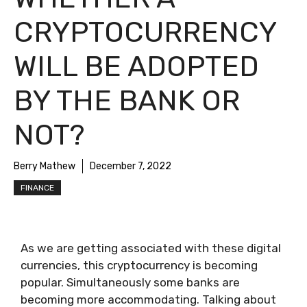
CRYPTOCURRENCY
WILL BE ADOPTED
BY THE BANK OR
NOT?
Berry Mathew
December 7, 2022
FINANCE
As we are getting associated with these digital
currencies, this cryptocurrency is becoming
popular. Simultaneously some banks are
becoming more accommodating. Talking about