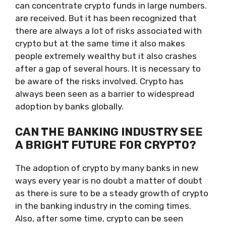
can concentrate crypto funds in large numbers.
are received. But it has been recognized that
there are always a lot of risks associated with
crypto but at the same time it also makes
people extremely wealthy but it also crashes
after a gap of several hours. It is necessary to
be aware of the risks involved. Crypto has
always been seen as a barrier to widespread
adoption by banks globally.
CAN THE BANKING INDUSTRY SEE
A BRIGHT FUTURE FOR CRYPTO?
The adoption of crypto by many banks in new
ways every year is no doubt a matter of doubt
as there is sure to be a steady growth of crypto
in the banking industry in the coming times.
Also, after some time, crypto can be seen