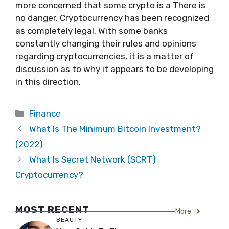
more concerned that some crypto is a There is
no danger. Cryptocurrency has been recognized
as completely legal. With some banks
constantly changing their rules and opinions
regarding cryptocurrencies, it is a matter of
discussion as to why it appears to be developing
in this direction.
Categories
Finance
What Is The Minimum Bitcoin Investment?
(2022)
What Is Secret Network (SCRT)
Cryptocurrency?
MOST RECENT
More
BEAUTY