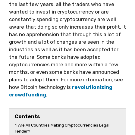
the last few years, all the traders who have
wanted to invest in cryptocurrency or are
constantly spending cryptocurrency are well
aware that doing so only increases their profit. It
has no apprehension that through this a lot of
growth and a lot of changes are seen in the
industries as well as it has been accepted for
the future. Some banks have adopted
cryptocurrencies more and more within a few
months, or even some banks have announced
plans to adopt them. For more information, see
how Bitcoin technology is
revolutionizing
crowdfunding
.
Contents
1
Are All Countries Making Cryptocurrencies Legal
Tender?