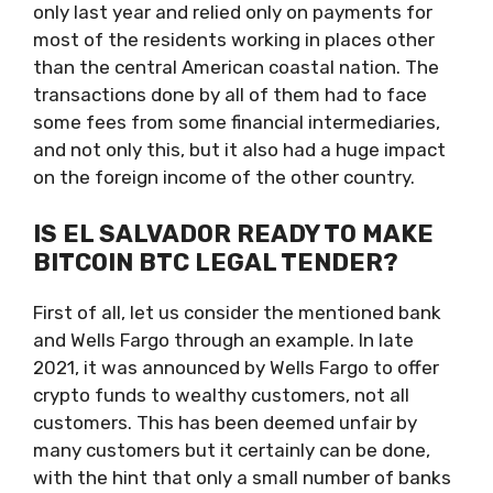
only last year and relied only on payments for
most of the residents working in places other
than the central American coastal nation. The
transactions done by all of them had to face
some fees from some financial intermediaries,
and not only this, but it also had a huge impact
on the foreign income of the other country.
IS EL SALVADOR READY TO MAKE
BITCOIN BTC LEGAL TENDER?
First of all, let us consider the mentioned bank
and Wells Fargo through an example. In late
2021, it was announced by Wells Fargo to offer
crypto funds to wealthy customers, not all
customers. This has been deemed unfair by
many customers but it certainly can be done,
with the hint that only a small number of banks