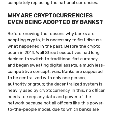
completely replacing the national currencies.
WHY ARE CRYPTOCURRENCIES
EVEN BEING ADOPTED BY BANKS?
Before knowing the reasons why banks are
adopting crypto, it is necessary to first discuss
what happened in the past. Before the crypto
boom in 2014, Wall Street executives had long
decided to switch to traditional fiat currency
and began sweating digital assets, a much less-
competitive concept. was. Banks are supposed
to be centralized with only one person,
authority or group; the decentralized system is
heavily used by cryptocurrency. In this, no officer
needs to keep any data and power of the
network because not all officers like this power-
to-the-people model, due to which banks are