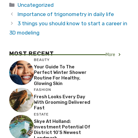
Categories
Uncategorized
Importance of trigonometry in daily life
3 things you should know to start a career in
3D modeling
MOST RECENT
More
BEAUTY
Your Guide To The
Perfect Winter Shower
Routine For Healthy,
Glowing Skin
FASHION
Fresh Looks Every Day
With Grooming Delivered
Fast
ESTATE
Skye At Holland:
Investment Potential Of
District 10’s Newest
Landmark