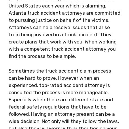
United States each year which is alarming.
Atlanta truck accident attorneys are committed
to pursuing justice on behalf of the victims.
Attorneys can help resolve issues that arise
from being involved in a truck accident. They
create plans that work with you. When working
with a competent truck accident attorney you
find the process to be simple.
Sometimes the truck accident claim process
can be hard to prove. However when an
experienced, top-rated accident attorney is
consulted the process is more manageable.
Especially when there are different state and
federal safety regulations that have to be
followed. Having an attorney present can be a
wise decision. Not only will they follow the laws,
but also they will work with authorities on your