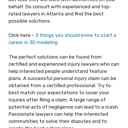
behalf. Do consult with experienced and top-
rated lawyers in Atlanta and find the best
possible solutions.
Click here –
3 things you should know to start a
career in 3D modeling
The perfect solutions can be found from
certified and experienced injury lawyers who can
help interested people understand feature
plans. A successful personal injury claim can be
obtained from a certified professional. Try to
best match your expectations to cover your
injuries after filing a claim. A large range of
potential acts of negligence can lead to a crash.
Passionate lawyers can help the interested
communities to solve their disputes and to