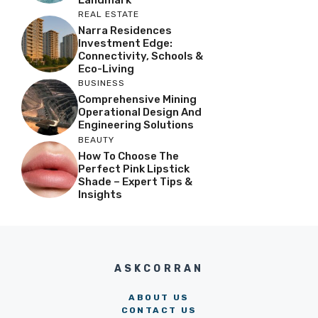
REAL ESTATE
Narra Residences
Investment Edge:
Connectivity, Schools &
Eco-Living
BUSINESS
Comprehensive Mining
Operational Design And
Engineering Solutions
BEAUTY
How To Choose The
Perfect Pink Lipstick
Shade – Expert Tips &
Insights
ASKCORRAN
ABOUT US
CONTACT US