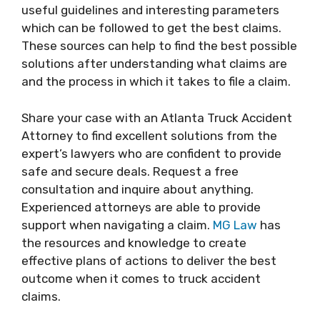
useful guidelines and interesting parameters
which can be followed to get the best claims.
These sources can help to find the best possible
solutions after understanding what claims are
and the process in which it takes to file a claim.
Share your case with an Atlanta Truck Accident
Attorney to find excellent solutions from the
expert’s lawyers who are confident to provide
safe and secure deals. Request a free
consultation and inquire about anything.
Experienced attorneys are able to provide
support when navigating a claim.
MG Law
has
the resources and knowledge to create
effective plans of actions to deliver the best
outcome when it comes to truck accident
claims.