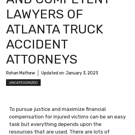
LAWYERS OF
ATLANTA TRUCK
ACCIDENT
ATTORNEYS
Rohan Mathew
Updated on:
January 3, 2023
UNCATEGORIZED
To pursue justice and maximize financial
compensation for injured victims can be an easy
task but everything depends upon the
resources that are used. There are lots of