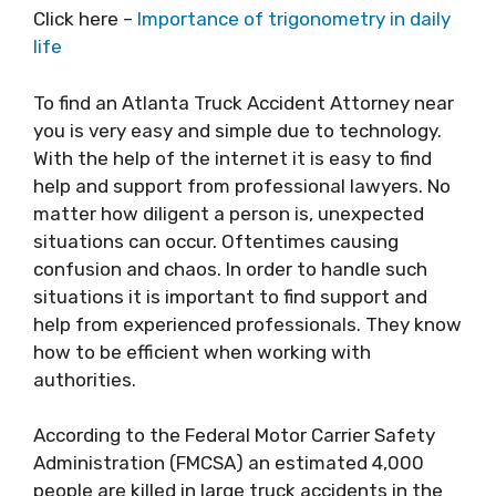
Click here –
Importance of trigonometry in daily
life
To find an Atlanta Truck Accident Attorney near
you is very easy and simple due to technology.
With the help of the internet it is easy to find
help and support from professional lawyers. No
matter how diligent a person is, unexpected
situations can occur. Oftentimes causing
confusion and chaos. In order to handle such
situations it is important to find support and
help from experienced professionals. They know
how to be efficient when working with
authorities.
According to the Federal Motor Carrier Safety
Administration (FMCSA) an estimated 4,000
people are killed in large truck accidents in the