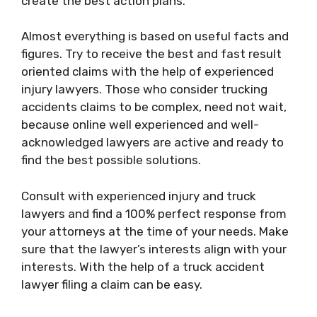
create the best action plans.
Almost everything is based on useful facts and
figures. Try to receive the best and fast result
oriented claims with the help of experienced
injury lawyers. Those who consider trucking
accidents claims to be complex, need not wait,
because online well experienced and well-
acknowledged lawyers are active and ready to
find the best possible solutions.
Consult with experienced injury and truck
lawyers and find a 100% perfect response from
your attorneys at the time of your needs. Make
sure that the lawyer’s interests align with your
interests. With the help of a truck accident
lawyer filing a claim can be easy.