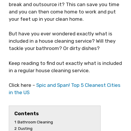
break and outsource it? This can save you time
and you can then come home to work and put
your feet up in your clean home.
But have you ever wondered exactly what is
included in a house cleaning service? Will they
tackle your bathroom? Or dirty dishes?
Keep reading to find out exactly what is included
in a regular house cleaning service.
Click here –
Spic and Span! Top 5 Cleanest Cities
in the US
Contents
1
Bathroom Cleaning
2
Dusting