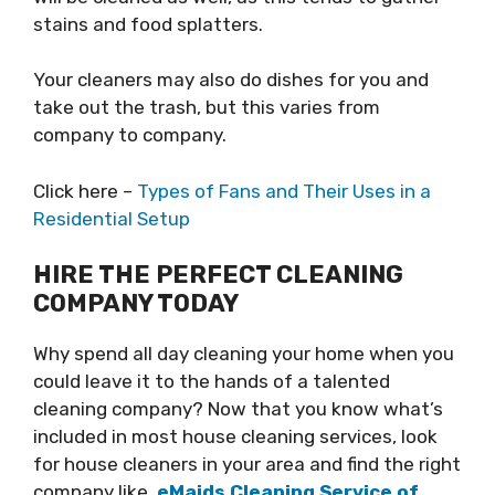
stains and food splatters.
Your cleaners may also do dishes for you and
take out the trash, but this varies from
company to company.
Click here –
Types of Fans and Their Uses in a
Residential Setup
HIRE THE PERFECT CLEANING
COMPANY TODAY
Why spend all day cleaning your home when you
could leave it to the hands of a talented
cleaning company? Now that you know what’s
included in most house cleaning services, look
for house cleaners in your area and find the right
company like
eMaids Cleaning Service of