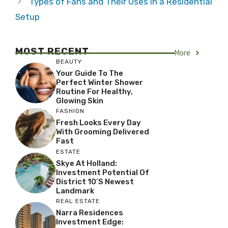
Types of Fans and Their Uses in a Residential
Setup
MOST RECENT
More
BEAUTY
Your Guide To The
Perfect Winter Shower
Routine For Healthy,
Glowing Skin
FASHION
Fresh Looks Every Day
With Grooming Delivered
Fast
ESTATE
Skye At Holland:
Investment Potential Of
District 10’s Newest
Landmark
REAL ESTATE
Narra Residences
Investment Edge: