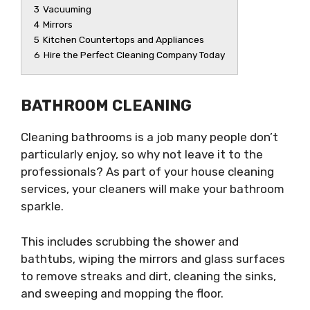
3
Vacuuming
4
Mirrors
5
Kitchen Countertops and Appliances
6
Hire the Perfect Cleaning Company Today
BATHROOM CLEANING
Cleaning bathrooms is a job many people don’t
particularly enjoy, so why not leave it to the
professionals? As part of your house cleaning
services, your cleaners will make your bathroom
sparkle.
This includes scrubbing the shower and
bathtubs, wiping the mirrors and glass surfaces
to remove streaks and dirt, cleaning the sinks,
and sweeping and mopping the floor.