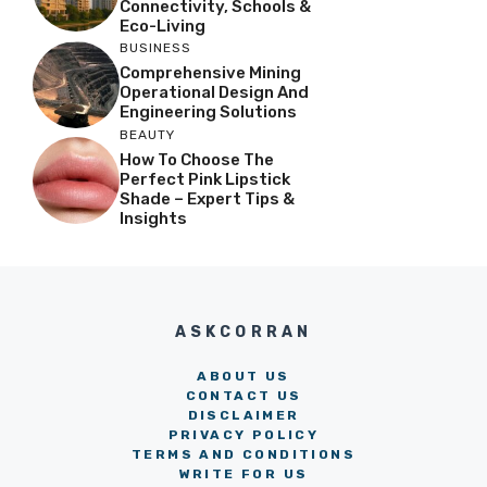
Connectivity, Schools &
Eco-Living
BUSINESS
Comprehensive Mining
Operational Design And
Engineering Solutions
BEAUTY
How To Choose The
Perfect Pink Lipstick
Shade – Expert Tips &
Insights
ASKCORRAN
ABOUT US
CONTACT US
DISCLAIMER
PRIVACY POLICY
TERMS AND CONDITIONS
WRITE FOR US