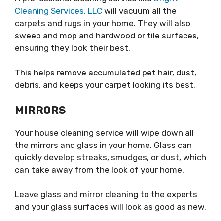
Cleaning Services, LLC
will vacuum all the
carpets and rugs in your home. They will also
sweep and mop and hardwood or tile surfaces,
ensuring they look their best.
This helps remove accumulated pet hair, dust,
debris, and keeps your carpet looking its best.
MIRRORS
Your house cleaning service will wipe down all
the mirrors and glass in your home. Glass can
quickly develop streaks, smudges, or dust, which
can take away from the look of your home.
Leave glass and mirror cleaning to the experts
and your glass surfaces will look as good as new.