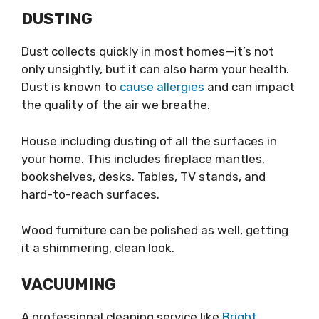
DUSTING
Dust collects quickly in most homes—it’s not
only unsightly, but it can also harm your health.
Dust is known to
cause allergies
and can impact
the quality of the air we breathe.
House including dusting of all the surfaces in
your home. This includes fireplace mantles,
bookshelves, desks. Tables, TV stands, and
hard-to-reach surfaces.
Wood furniture can be polished as well, getting
it a shimmering, clean look.
VACUUMING
A professional cleaning service like
Bright