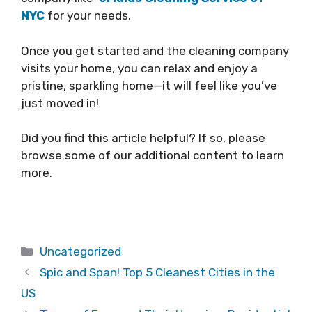
NYC
for your needs.
Once you get started and the cleaning company
visits your home, you can relax and enjoy a
pristine, sparkling home—it will feel like you’ve
just moved in!
Did you find this article helpful? If so, please
browse some of our additional content to learn
more.
Categories
Uncategorized
Spic and Span! Top 5 Cleanest Cities in the
US