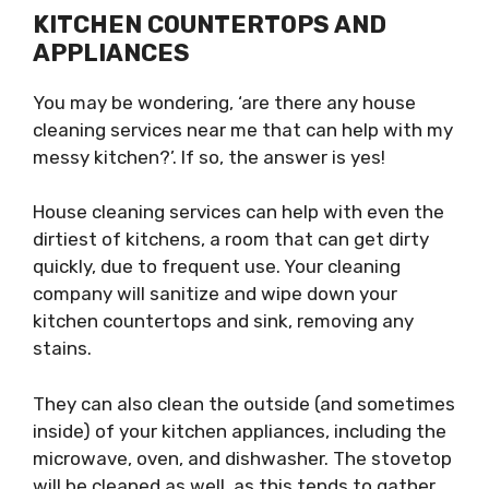
KITCHEN COUNTERTOPS AND
APPLIANCES
You may be wondering, ‘are there any house
cleaning services near me that can help with my
messy kitchen?’. If so, the answer is yes!
House cleaning services can help with even the
dirtiest of kitchens, a room that can get dirty
quickly, due to frequent use. Your cleaning
company will sanitize and wipe down your
kitchen countertops and sink, removing any
stains.
They can also clean the outside (and sometimes
inside) of your kitchen appliances, including the
microwave, oven, and dishwasher. The stovetop
will be cleaned as well, as this tends to gather