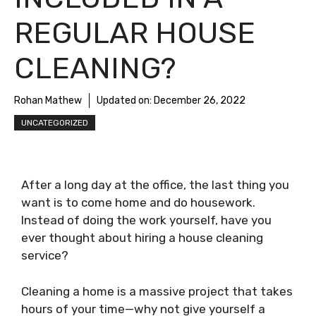
REGULAR HOUSE
CLEANING?
Rohan Mathew
Updated on:
December 26, 2022
UNCATEGORIZED
After a long day at the office, the last thing you
want is to come home and do housework.
Instead of doing the work yourself, have you
ever thought about hiring a house cleaning
service?
Cleaning a home is a massive project that takes
hours of your time—why not give yourself a