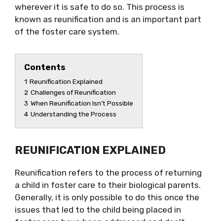
wherever it is safe to do so. This process is
known as reunification and is an important part
of the foster care system.
Contents
1
Reunification Explained
2
Challenges of Reunification
3
When Reunification Isn’t Possible
4
Understanding the Process
REUNIFICATION EXPLAINED
Reunification refers to the process of returning
a child in foster care to their biological parents.
Generally, it is only possible to do this once the
issues that led to the child being placed in