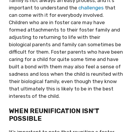
family is not always an easy process, and it’s
important to understand the
challenges
that
can come with it for everybody involved.
Children who are in foster care may have
formed attachments to their foster family and
adjusting to returning to life with their
biological parents and family can sometimes be
difficult for them. Foster parents who have been
caring for a child for quite some time and have
built a bond with them may also feel a sense of
sadness and loss when the child is reunited with
their biological family, even though they know
that ultimately this is likely to be in the best
interests of the child.
WHEN REUNIFICATION ISN’T
POSSIBLE