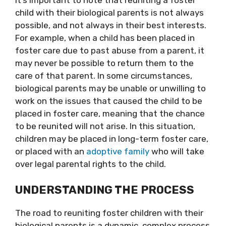
It’s important to note that reuniting a foster
child with their biological parents is not always
possible, and not always in their best interests.
For example, when a child has been placed in
foster care due to past abuse from a parent, it
may never be possible to return them to the
care of that parent. In some circumstances,
biological parents may be unable or unwilling to
work on the issues that caused the child to be
placed in foster care, meaning that the chance
to be reunited will not arise. In this situation,
children may be placed in long-term foster care,
or placed with an
adoptive family
who will take
over legal parental rights to the child.
UNDERSTANDING THE PROCESS
The road to reuniting foster children with their
biological parents is a dynamic, complex process