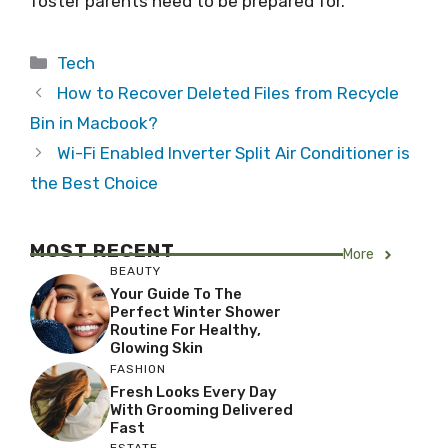
foster parents need to be prepared for.
Categories
Tech
How to Recover Deleted Files from Recycle
Bin in Macbook?
Wi-Fi Enabled Inverter Split Air Conditioner is
the Best Choice
MOST RECENT
More
BEAUTY
Your Guide To The
Perfect Winter Shower
Routine For Healthy,
Glowing Skin
FASHION
Fresh Looks Every Day
With Grooming Delivered
Fast