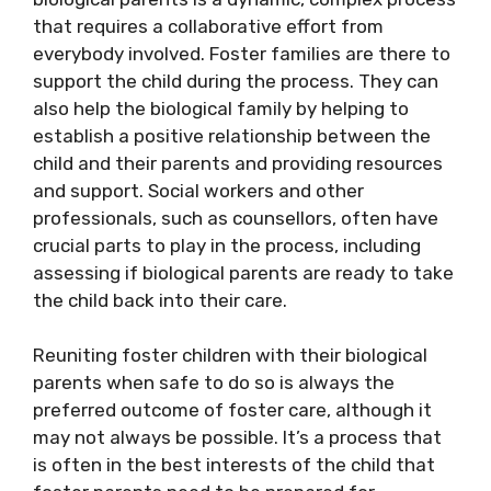
that requires a collaborative effort from
everybody involved. Foster families are there to
support the child during the process. They can
also help the biological family by helping to
establish a positive relationship between the
child and their parents and providing resources
and support. Social workers and other
professionals, such as counsellors, often have
crucial parts to play in the process, including
assessing if biological parents are ready to take
the child back into their care.
Reuniting foster children with their biological
parents when safe to do so is always the
preferred outcome of foster care, although it
may not always be possible. It’s a process that
is often in the best interests of the child that