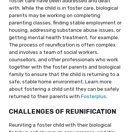
foster care have been addressed and dealt
with. While the child is in foster care, biological
parents may be working on completing
parenting classes, finding stable employment or
housing, addressing substance abuse issues, or
getting mental health treatment, for example.
The process of reunification is often complex
and involves a team of social workers,
counsellors, and other professionals who work
together with the foster parents and biological
family to ensure that the child is returning to a
safe, stable home environment. Learn more
about fostering a child until they can be safely
returned to their parents with
Fosterplus
.
CHALLENGES OF REUNIFICATION
Reuniting a foster child with their biological