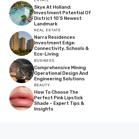
ESTATE
Skye At Holland:
Investment Potential Of
District 10’s Newest
Landmark
REAL ESTATE
Narra Residences
Investment Edge:
Connectivity, Schools &
Eco-Living
BUSINESS
Comprehensive Mining
Operational Design And
Engineering Solutions
BEAUTY
How To Choose The
Perfect Pink Lipstick
Shade – Expert Tips &
Insights