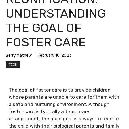
UNDERSTANDING
THE GOAL OF
FOSTER CARE
Berry Mathew
February 10, 2023
TECH
The goal of foster care is to provide children
whose parents are unable to care for them with
a safe and nurturing environment. Although
foster care is typically a temporary
arrangement, the main goal is always to reunite
the child with their biological parents and family