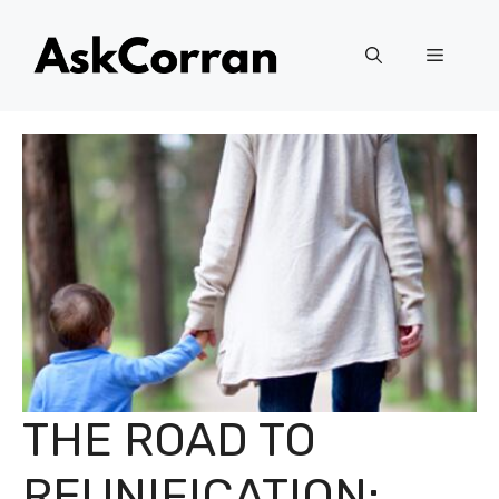
Skip
to
Menu
content
THE ROAD TO
REUNIFICATION: