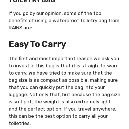
TOILETRY BAG
If you go by our opinion, some of the top
benefits of using a waterproof toiletry bag from
RAINS are:
Easy To Carry
The first and most important reason we ask you
to invest in this bag is that it is straightforward
to carry. We have tried to make sure that the
bag size is as compact as possible, making sure
that you can quickly put the bag into your
luggage. Not only that, but because the bag size
is so tight, the weight is also extremely light
and the perfect option. If you travel anywhere,
this can be the best option to carry all your
toiletries.