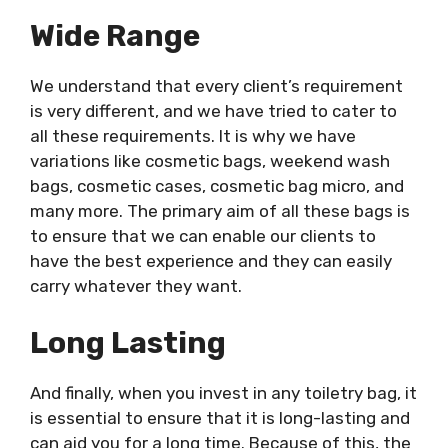
Wide Range
We understand that every client’s requirement
is very different, and we have tried to cater to
all these requirements. It is why we have
variations like cosmetic bags, weekend wash
bags, cosmetic cases, cosmetic bag micro, and
many more. The primary aim of all these bags is
to ensure that we can enable our clients to
have the best experience and they can easily
carry whatever they want.
Long Lasting
And finally, when you invest in any toiletry bag, it
is essential to ensure that it is long-lasting and
can aid you for a long time. Because of this, the