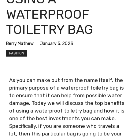
WATERPROOF
TOILETRY BAG
Berry Mathew
January 5, 2023
FASHION
As you can make out from the name itself, the
primary purpose of a waterproof toiletry bag is
to ensure that it can help from possible water
damage. Today we will discuss the top benefits
of using a waterproof toiletry bag and how it is
one of the best investments you can make.
Specifically, if you are someone who travels a
lot, then this particular bag is going to be your