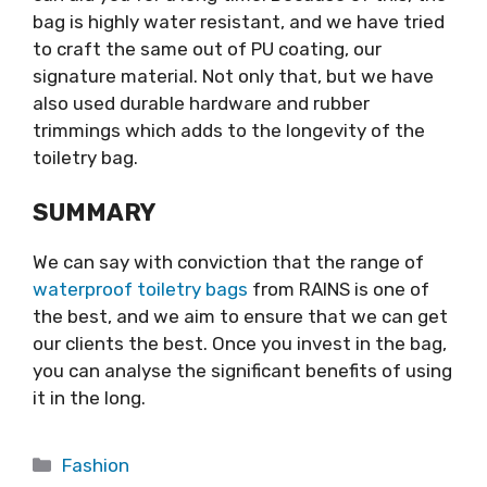
bag is highly water resistant, and we have tried
to craft the same out of PU coating, our
signature material. Not only that, but we have
also used durable hardware and rubber
trimmings which adds to the longevity of the
toiletry bag.
SUMMARY
We can say with conviction that the range of
waterproof toiletry bags
from RAINS is one of
the best, and we aim to ensure that we can get
our clients the best. Once you invest in the bag,
you can analyse the significant benefits of using
it in the long.
Categories
Fashion