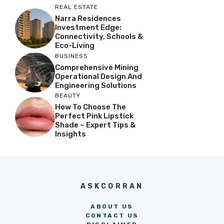
REAL ESTATE
Narra Residences
Investment Edge:
Connectivity, Schools &
Eco-Living
BUSINESS
Comprehensive Mining
Operational Design And
Engineering Solutions
BEAUTY
How To Choose The
Perfect Pink Lipstick
Shade – Expert Tips &
Insights
ASKCORRAN
ABOUT US
CONTACT US