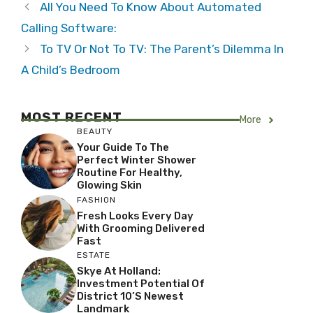
All You Need To Know About Automated
Calling Software:
To TV Or Not To TV: The Parent’s Dilemma In
A Child’s Bedroom
MOST RECENT
More
BEAUTY
Your Guide To The
Perfect Winter Shower
Routine For Healthy,
Glowing Skin
FASHION
Fresh Looks Every Day
With Grooming Delivered
Fast
ESTATE
Skye At Holland:
Investment Potential Of
District 10’s Newest
Landmark