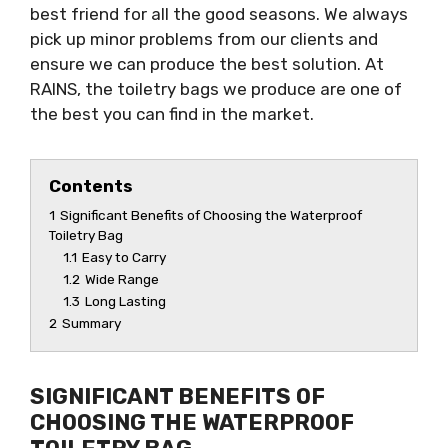
best friend for all the good seasons. We always
pick up minor problems from our clients and
ensure we can produce the best solution. At
RAINS, the toiletry bags we produce are one of
the best you can find in the market.
Contents
1
Significant Benefits of Choosing the Waterproof
Toiletry Bag
1.1
Easy to Carry
1.2
Wide Range
1.3
Long Lasting
2
Summary
SIGNIFICANT BENEFITS OF
CHOOSING THE WATERPROOF