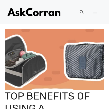
Skip
to
Menu
content
TOP BENEFITS OF
USING A