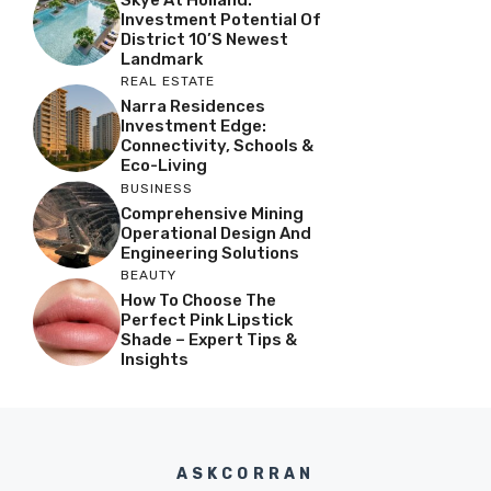
Skye At Holland:
Investment Potential Of
District 10’s Newest
Landmark
REAL ESTATE
Narra Residences
Investment Edge:
Connectivity, Schools &
Eco-Living
BUSINESS
Comprehensive Mining
Operational Design And
Engineering Solutions
BEAUTY
How To Choose The
Perfect Pink Lipstick
Shade – Expert Tips &
Insights
ASKCORRAN