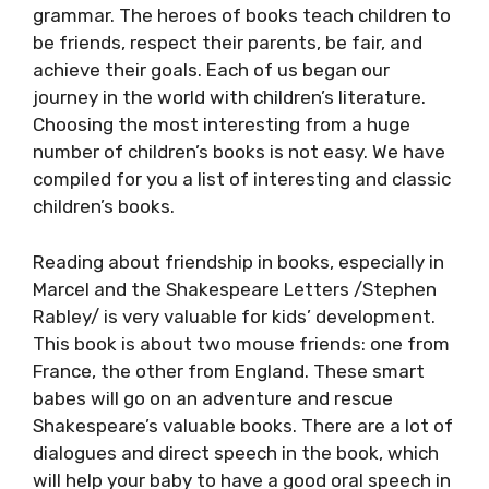
grammar. The heroes of books teach children to
be friends, respect their parents, be fair, and
achieve their goals. Each of us began our
journey in the world with children’s literature.
Choosing the most interesting from a huge
number of children’s books is not easy. We have
compiled for you a list of interesting and classic
children’s books.
Reading about friendship in books, especially in
Marcel and the Shakespeare Letters /Stephen
Rabley/ is very valuable for kids’ development.
This book is about two mouse friends: one from
France, the other from England. These smart
babes will go on an adventure and rescue
Shakespeare’s valuable books. There are a lot of
dialogues and direct speech in the book, which
will help your baby to have a good oral speech in