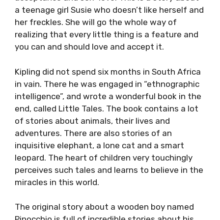
a teenage girl Susie who doesn’t like herself and
her freckles. She will go the whole way of
realizing that every little thing is a feature and
you can and should love and accept it.
Kipling did not spend six months in South Africa
in vain. There he was engaged in “ethnographic
intelligence”, and wrote a wonderful book in the
end, called Little Tales. The book contains a lot
of stories about animals, their lives and
adventures. There are also stories of an
inquisitive elephant, a lone cat and a smart
leopard. The heart of children very touchingly
perceives such tales and learns to believe in the
miracles in this world.
The original story about a wooden boy named
Pinocchio is full of incredible stories about his