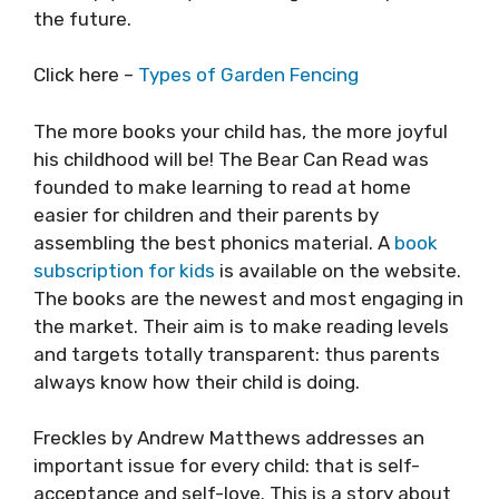
the future.
Click here –
Types of Garden Fencing
The more books your child has, the more joyful
his childhood will be! The Bear Can Read was
founded to make learning to read at home
easier for children and their parents by
assembling the best phonics material. A
book
subscription for kids
is available on the website.
The books are the newest and most engaging in
the market. Their aim is to make reading levels
and targets totally transparent: thus parents
always know how their child is doing.
Freckles by Andrew Matthews addresses an
important issue for every child: that is self-
acceptance and self-love. This is a story about