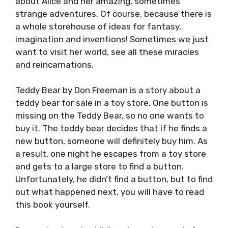
about Alice and her amazing, sometimes
strange adventures. Of course, because there is
a whole storehouse of ideas for fantasy,
imagination and inventions! Sometimes we just
want to visit her world, see all these miracles
and reincarnations.
Teddy Bear by Don Freeman is a story about a
teddy bear for sale in a toy store. One button is
missing on the Teddy Bear, so no one wants to
buy it. The teddy bear decides that if he finds a
new button, someone will definitely buy him. As
a result, one night he escapes from a toy store
and gets to a large store to find a button.
Unfortunately, he didn’t find a button, but to find
out what happened next, you will have to read
this book yourself.