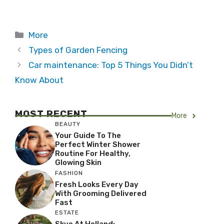
Categories
More
Types of Garden Fencing
Car maintenance: Top 5 Things You Didn’t
Know About
MOST RECENT
More
BEAUTY
Your Guide To The
Perfect Winter Shower
Routine For Healthy,
Glowing Skin
FASHION
Fresh Looks Every Day
With Grooming Delivered
Fast
ESTATE