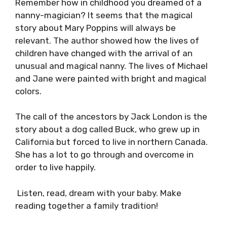
Remember how in childhood you dreamed of a
nanny-magician? It seems that the magical
story about Mary Poppins will always be
relevant. The author showed how the lives of
children have changed with the arrival of an
unusual and magical nanny. The lives of Michael
and Jane were painted with bright and magical
colors.
The call of the ancestors by Jack London is the
story about a dog called Buck, who grew up in
California but forced to live in northern Canada.
She has a lot to go through and overcome in
order to live happily.
Listen, read, dream with your baby. Make
reading together a family tradition!