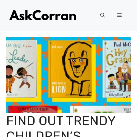
Skip
to
Menu
content
FIND OUT TRENDY
CHILDREN’S