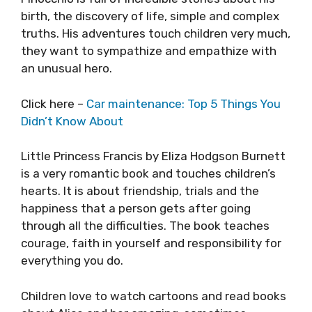
birth, the discovery of life, simple and complex
truths. His adventures touch children very much,
they want to sympathize and empathize with
an unusual hero.
Click here –
Car maintenance: Top 5 Things You
Didn’t Know About
Little Princess Francis by Eliza Hodgson Burnett
is a very romantic book and touches children’s
hearts. It is about friendship, trials and the
happiness that a person gets after going
through all the difficulties. The book teaches
courage, faith in yourself and responsibility for
everything you do.
Children love to watch cartoons and read books