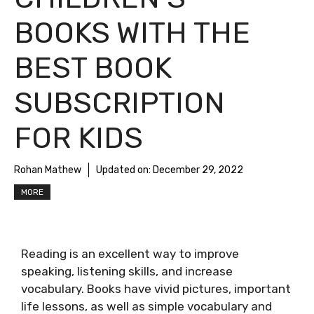
BOOKS WITH THE
BEST BOOK
SUBSCRIPTION
FOR KIDS
Rohan Mathew
Updated on:
December 29, 2022
MORE
Reading is an excellent way to improve
speaking, listening skills, and increase
vocabulary. Books have vivid pictures, important
life lessons, as well as simple vocabulary and