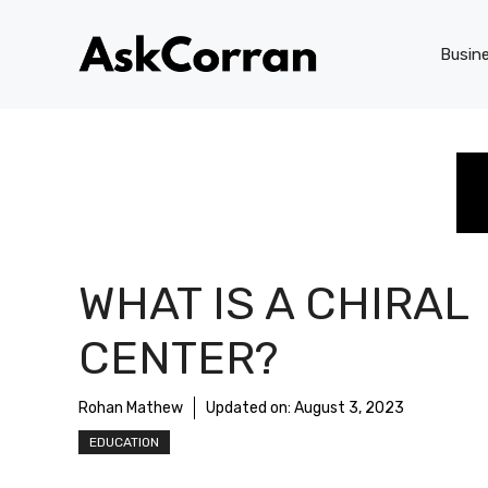
Skip
to
Busin
content
WHAT IS A CHIRAL
CENTER?
Rohan Mathew
Updated on:
August 3, 2023
EDUCATION