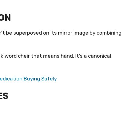
ION
an’t be superposed on its mirror image by combining
ek word cheir that means hand. It’s a canonical
Medication Buying Safely
ES