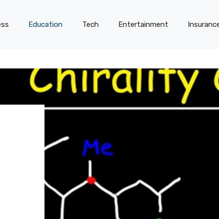
ess
Education
Tech
Entertainment
Insuranc