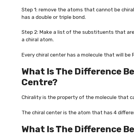
Step 1: remove the atoms that cannot be chiral
has a double or triple bond.
Step 2: Make a list of the substituents that are
a chiral atom.
Every chiral center has a molecule that will be R
What Is The Difference B
Centre?
Chirality is the property of the molecule that c
The chiral center is the atom that has 4 diffe
What Is The Difference B