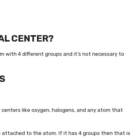
RAL CENTER?
om with 4 different groups and it’s not necessary to
S
 centers like oxygen, halogens, and any atom that
 attached to the atom. If it has 4 groups then that is