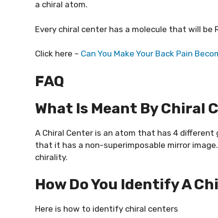
a chiral atom.
Every chiral center has a molecule that will be R
Click here –
Can You Make Your Back Pain Becom
FAQ
What Is Meant By Chiral 
A Chiral Center is an atom that has 4 differen
that it has a non-superimposable mirror image. It
chirality.
How Do You Identify A Ch
Here is how to identify chiral centers