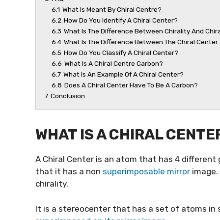
6.1
What Is Meant By Chiral Centre?
6.2
How Do You Identify A Chiral Center?
6.3
What Is The Difference Between Chirality And Chir
6.4
What Is The Difference Between The Chiral Cente
6.5
How Do You Classify A Chiral Center?
6.6
What Is A Chiral Centre Carbon?
6.7
What Is An Example Of A Chiral Center?
6.8
Does A Chiral Center Have To Be A Carbon?
7
Conclusion
WHAT IS A CHIRAL CENTE
A Chiral Center is an atom that has 4 differen
that it has a non
superimposable mirror
image. I
chirality.
It is a stereocenter that has a set of atoms i