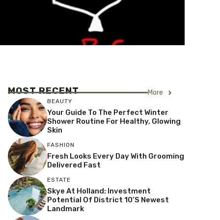
MOST RECENT
More
BEAUTY
Your Guide To The Perfect Winter
Shower Routine For Healthy, Glowing
Skin
FASHION
Fresh Looks Every Day With Grooming
Delivered Fast
ESTATE
Skye At Holland: Investment
Potential Of District 10’s Newest
Landmark