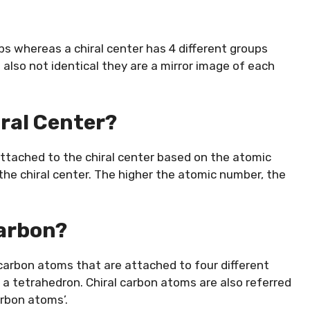
s whereas a chiral center has 4 different groups
also not identical they are a mirror image of each
iral Center?
attached to the chiral center based on the atomic
the chiral center. The higher the atomic number, the
Carbon?
 carbon atoms that are attached to four different
 a tetrahedron. Chiral carbon atoms are also referred
arbon atoms’.