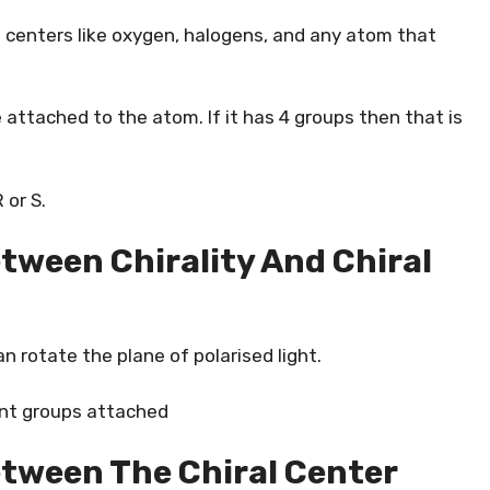
 centers like oxygen, halogens, and any atom that
 attached to the atom. If it has 4 groups then that is
 or S.
etween Chirality And Chiral
an rotate the plane of polarised light.
rent groups attached
etween The Chiral Center