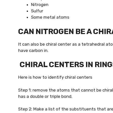
Nitrogen
Sulfur
Some metal atoms
CAN NITROGEN BE A CHI
It can also be chiral center as a tetrahedral at
have carbon in.
CHIRAL CENTERS IN RING
Here is how to identify chiral centers
Step 1: remove the atoms that cannot be chiral
has a double or triple bond.
Step 2: Make a list of the substituents that are