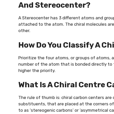
And Stereocenter?
A Stereocenter has 3 different atoms and group
attached to the atom. The chiral molecules are 
other.
How Do You Classify A Ch
Prioritize the four atoms, or groups of atoms, 
number of the atom that is bonded directly to 
higher the priority.
What Is A Chiral Centre 
The rule of thumb is: chiral carbon centers are
substituents, that are placed at the corners of
to as ‘stereogenic carbons’ or ‘asymmetrical c