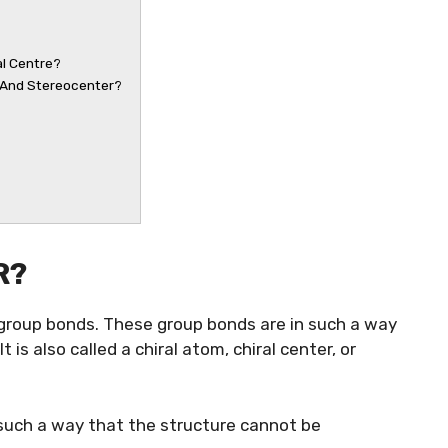
al Centre?
r And Stereocenter?
R?
t group bonds. These group bonds are in such a way
t is also called a chiral atom, chiral center, or
n such a way that the structure cannot be