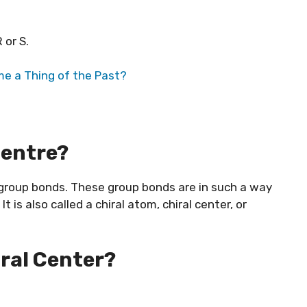
 or S.
e a Thing of the Past?
Centre?
t group bonds. These group bonds are in such a way
 is also called a chiral atom, chiral center, or
iral Center?