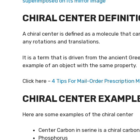
superimposed on its mirror image
CHIRAL CENTER DEFINIT
A chiral center is defined as a molecule that c
any rotations and translations.
It is a term that is driven from the ancient Gre
example of an object with the same property.
Click here –
4 Tips For Mail-Order Prescription 
CHIRAL CENTER EXAMPL
Here are some examples of the chiral center
Center Carbon in serine is a chiral carbon
Phosphorus