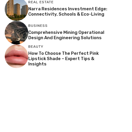
REAL ESTATE
Narra Residences Investment Edge:
Connectivity, Schools & Eco-Living
BUSINESS
Comprehensive Mining Operational
Design And Engineering Solutions
BEAUTY
How To Choose The Perfect Pink
Lipstick Shade – Expert Tips &
Insights