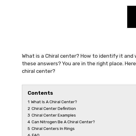
What is a Chiral center? How to identify it and
these answers? You are in the right place. Here 
chiral center?
Contents
1
What Is A Chiral Center?
2
Chiral Center Definition
3
Chiral Center Examples
4
Can Nitrogen Be A Chiral Center?
5
Chiral Centers In Rings
6
FAQ