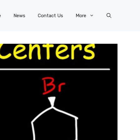
e
News
Contact Us
More