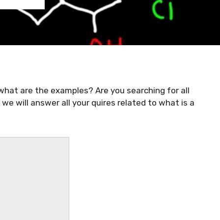
 what are the examples? Are you searching for all
we will answer all your quires related to what is a