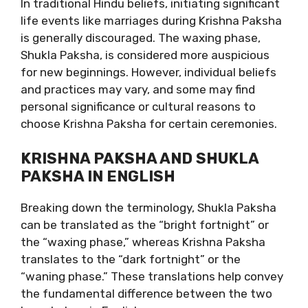
In traditional Hindu beliefs, initiating significant
life events like marriages during Krishna Paksha
is generally discouraged. The waxing phase,
Shukla Paksha, is considered more auspicious
for new beginnings. However, individual beliefs
and practices may vary, and some may find
personal significance or cultural reasons to
choose Krishna Paksha for certain ceremonies.
KRISHNA PAKSHA AND SHUKLA
PAKSHA IN ENGLISH
Breaking down the terminology, Shukla Paksha
can be translated as the “bright fortnight” or
the “waxing phase,” whereas Krishna Paksha
translates to the “dark fortnight” or the
“waning phase.” These translations help convey
the fundamental difference between the two