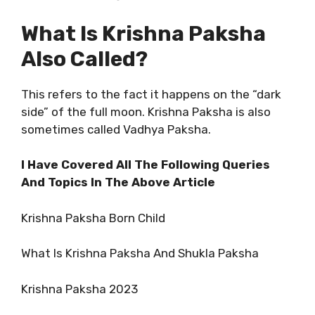
What Is Krishna Paksha
Also Called?
This refers to the fact it happens on the “dark
side” of the full moon. Krishna Paksha is also
sometimes called Vadhya Paksha.
I Have Covered All The Following Queries
And Topics In The Above Article
Krishna Paksha Born Child
What Is Krishna Paksha And Shukla Paksha
Krishna Paksha 2023