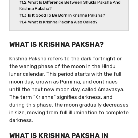
11.2
What Is Difference Between Shukla Paksha And
Krishna Paksha?
11.3
Is It Good To Be Born In Krishna Paksha?
11.4
What Is Krishna Paksha Also Called?
WHAT IS KRISHNA PAKSHA?
Krishna Paksha refers to the dark fortnight or
the waning phase of the moon in the Hindu
lunar calendar. This period starts with the full
moon day, known as Purnima, and continues
until the next new moon day, called Amavasya.
The term “Krishna” signifies darkness, and
during this phase, the moon gradually decreases
in size, moving from full illumination to complete
darkness.
WHAT IS KRISHNA PAKSHA IN