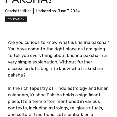
Charlotte Miller
Updated on:
June 7, 2024
EDUCATION
Are you curious to know
what is krishna paksha
?
You have come to the right place as I am going
to tell you everything about
krishna paksha
in a
very simple explanation. Without further
discussion let’s begin to know
what is krishna
paksha
?
In the rich tapestry of Hindu astrology and lunar
calendars, Krishna Paksha holds a significant
place. It’s a term often mentioned in various
contexts, including astrology, religious rituals,
and cultural traditions. Let’s embark on a