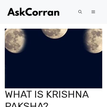
Skip
to
Menu
content
WHAT IS KRISHNA
PAKSHA?