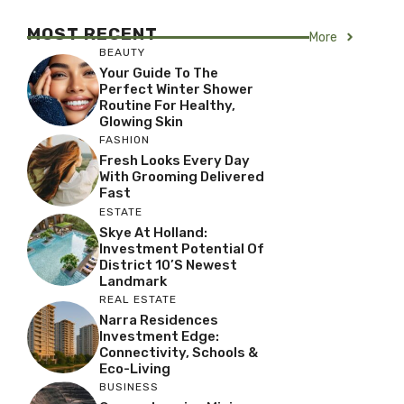
MOST RECENT
More
BEAUTY
Your Guide To The
Perfect Winter Shower
Routine For Healthy,
Glowing Skin
FASHION
Fresh Looks Every Day
With Grooming Delivered
Fast
ESTATE
Skye At Holland:
Investment Potential Of
District 10’s Newest
Landmark
REAL ESTATE
Narra Residences
Investment Edge:
Connectivity, Schools &
Eco-Living
BUSINESS