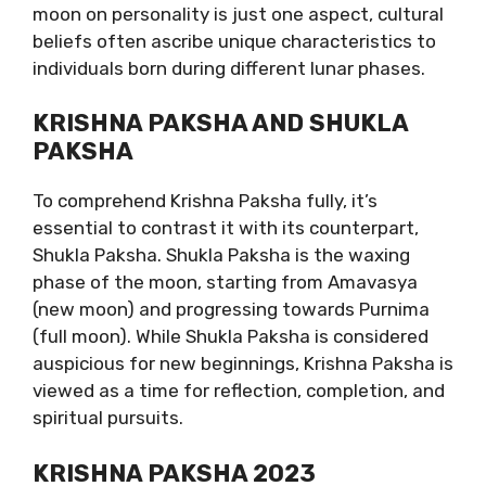
moon on personality is just one aspect, cultural
beliefs often ascribe unique characteristics to
individuals born during different lunar phases.
KRISHNA PAKSHA AND SHUKLA
PAKSHA
To comprehend Krishna Paksha fully, it’s
essential to contrast it with its counterpart,
Shukla Paksha. Shukla Paksha is the waxing
phase of the moon, starting from Amavasya
(new moon) and progressing towards Purnima
(full moon). While Shukla Paksha is considered
auspicious for new beginnings, Krishna Paksha is
viewed as a time for reflection, completion, and
spiritual pursuits.
KRISHNA PAKSHA 2023