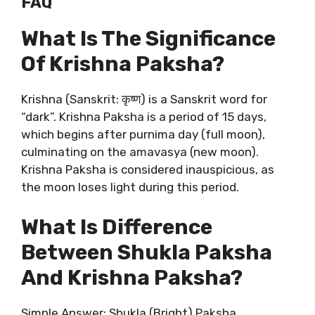
FAQ
What Is The Significance
Of Krishna Paksha?
Krishna (Sanskrit: कृष्ण) is a Sanskrit word for
“dark”. Krishna Paksha is a period of 15 days,
which begins after purnima day (full moon),
culminating on the amavasya (new moon).
Krishna Paksha is considered inauspicious, as
the moon loses light during this period.
What Is Difference
Between Shukla Paksha
And Krishna Paksha?
Simple Answer: Shukla (Bright) Paksha