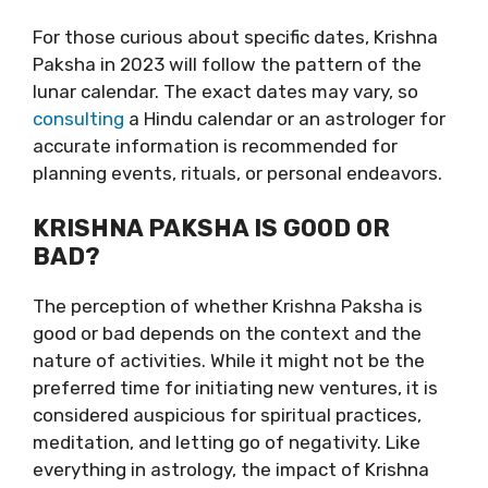
For those curious about specific dates, Krishna
Paksha in 2023 will follow the pattern of the
lunar calendar. The exact dates may vary, so
consulting
a Hindu calendar or an astrologer for
accurate information is recommended for
planning events, rituals, or personal endeavors.
KRISHNA PAKSHA IS GOOD OR
BAD?
The perception of whether Krishna Paksha is
good or bad depends on the context and the
nature of activities. While it might not be the
preferred time for initiating new ventures, it is
considered auspicious for spiritual practices,
meditation, and letting go of negativity. Like
everything in astrology, the impact of Krishna