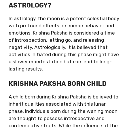
ASTROLOGY?
In astrology, the moon is a potent celestial body
with profound effects on human behavior and
emotions. Krishna Paksha is considered a time
of introspection, letting go, and releasing
negativity. Astrologically, it is believed that
activities initiated during this phase might have
a slower manifestation but can lead to long-
lasting results.
KRISHNA PAKSHA BORN CHILD
A child born during Krishna Paksha is believed to
inherit qualities associated with this lunar
phase. Individuals born during the waning moon
are thought to possess introspective and
contemplative traits. While the influence of the