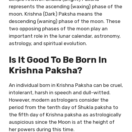
represents the ascending (waxing) phase of the
moon. Krishna (Dark) Paksha means the
descending (waning) phase of the moon. These
two opposing phases of the moon play an
important role in the lunar calendar, astronomy,
astrology, and spiritual evolution.
Is It Good To Be Born In
Krishna Paksha?
An individual born in Krishna Paksha can be cruel,
intolerant, harsh in speech and dull-witted.
However, modern astrologers consider the
period from the tenth day of Shukla paksha to
the fifth day of Krishna paksha as astrologically
auspicious since the Moon is at the height of
her powers during this time.