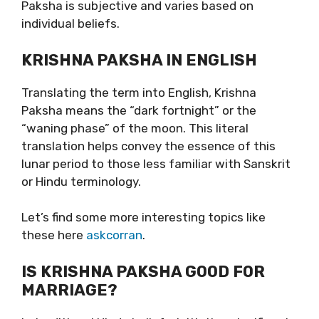
Paksha is subjective and varies based on
individual beliefs.
KRISHNA PAKSHA IN ENGLISH
Translating the term into English, Krishna
Paksha means the “dark fortnight” or the
“waning phase” of the moon. This literal
translation helps convey the essence of this
lunar period to those less familiar with Sanskrit
or Hindu terminology.
Let’s find some more interesting topics like
these here
askcorran
.
IS KRISHNA PAKSHA GOOD FOR
MARRIAGE?