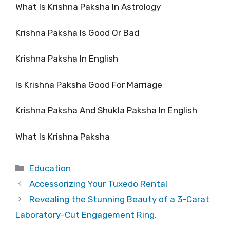
What Is Krishna Paksha In Astrology
Krishna Paksha Is Good Or Bad
Krishna Paksha In English
Is Krishna Paksha Good For Marriage
Krishna Paksha And Shukla Paksha In English
What Is Krishna Paksha
Categories
Education
Accessorizing Your Tuxedo Rental
Revealing the Stunning Beauty of a 3-Carat
Laboratory-Cut Engagement Ring.