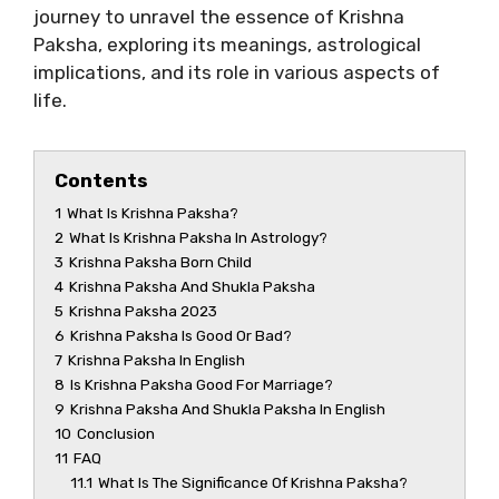
journey to unravel the essence of Krishna
Paksha, exploring its meanings, astrological
implications, and its role in various aspects of
life.
Contents
1
What Is Krishna Paksha?
2
What Is Krishna Paksha In Astrology?
3
Krishna Paksha Born Child
4
Krishna Paksha And Shukla Paksha
5
Krishna Paksha 2023
6
Krishna Paksha Is Good Or Bad?
7
Krishna Paksha In English
8
Is Krishna Paksha Good For Marriage?
9
Krishna Paksha And Shukla Paksha In English
10
Conclusion
11
FAQ
11.1
What Is The Significance Of Krishna Paksha?