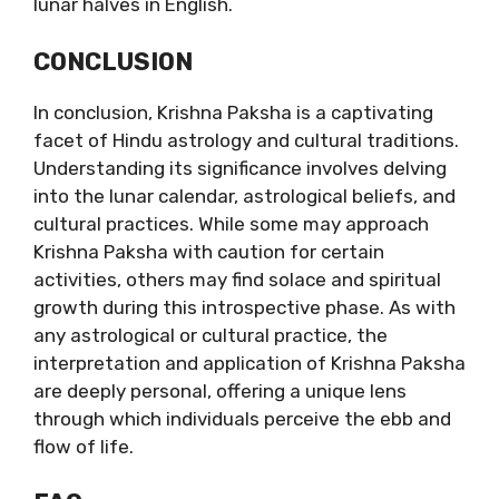
lunar halves in English.
CONCLUSION
In conclusion, Krishna Paksha is a captivating
facet of Hindu astrology and cultural traditions.
Understanding its significance involves delving
into the lunar calendar, astrological beliefs, and
cultural practices. While some may approach
Krishna Paksha with caution for certain
activities, others may find solace and spiritual
growth during this introspective phase. As with
any astrological or cultural practice, the
interpretation and application of Krishna Paksha
are deeply personal, offering a unique lens
through which individuals perceive the ebb and
flow of life.