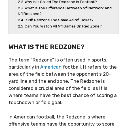
2.2
Why Is It Called The Redzone In Football?
2.3
What Is The Difference Between Nfl Network And
Nfl Redzone?
2.4
Is Nfl Redzone The Same As Nfl Ticket?
2.5
Can You Watch All Nfl Games On Red Zone?
WHAT IS THE REDZONE?
The term “Redzone” is often used in sports,
particularly in
American
football. It refers to the
area of the field between the opponent’s 20-
yard line and the end zone. The Redzone is
considered a crucial area of the field, as it is
where teams have the best chance of scoring a
touchdown or field goal.
In American football, the Redzone is where
offensive teams have the opportunity to score