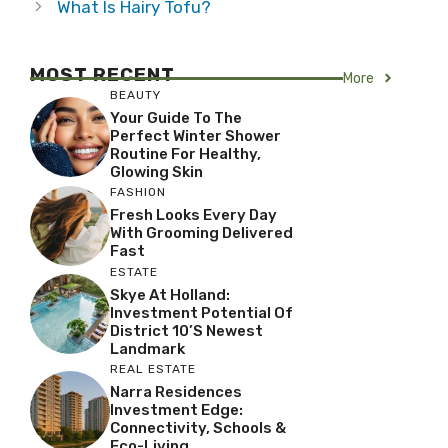
What Is Hairy Tofu?
MOST RECENT
More
BEAUTY
Your Guide To The
Perfect Winter Shower
Routine For Healthy,
Glowing Skin
FASHION
Fresh Looks Every Day
With Grooming Delivered
Fast
ESTATE
Skye At Holland:
Investment Potential Of
District 10’s Newest
Landmark
REAL ESTATE
Narra Residences
Investment Edge:
Connectivity, Schools &
Eco-Living