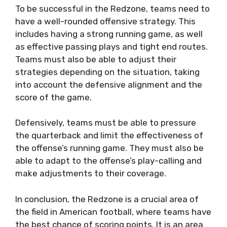
To be successful in the Redzone, teams need to
have a well-rounded offensive strategy. This
includes having a strong running game, as well
as effective passing plays and tight end routes.
Teams must also be able to adjust their
strategies depending on the situation, taking
into account the defensive alignment and the
score of the game.
Defensively, teams must be able to pressure
the quarterback and limit the effectiveness of
the offense’s running game. They must also be
able to adapt to the offense’s play-calling and
make adjustments to their coverage.
In conclusion, the Redzone is a crucial area of
the field in American football, where teams have
the best chance of scoring points. It is an area