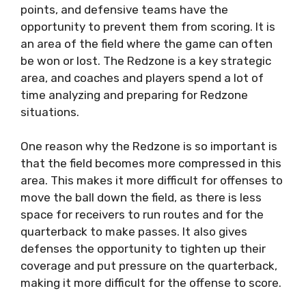
points, and defensive teams have the
opportunity to prevent them from scoring. It is
an area of the field where the game can often
be won or lost. The Redzone is a key strategic
area, and coaches and players spend a lot of
time analyzing and preparing for Redzone
situations.
One reason why the Redzone is so important is
that the field becomes more compressed in this
area. This makes it more difficult for offenses to
move the ball down the field, as there is less
space for receivers to run routes and for the
quarterback to make passes. It also gives
defenses the opportunity to tighten up their
coverage and put pressure on the quarterback,
making it more difficult for the offense to score.