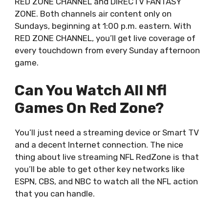
RED ZONE CHANNEL and DIRECTV FANTASY
ZONE. Both channels air content only on
Sundays, beginning at 1:00 p.m. eastern. With
RED ZONE CHANNEL, you’ll get live coverage of
every touchdown from every Sunday afternoon
game.
Can You Watch All Nfl
Games On Red Zone?
You’ll just need a streaming device or Smart TV
and a decent Internet connection. The nice
thing about live streaming NFL RedZone is that
you’ll be able to get other key networks like
ESPN, CBS, and NBC to watch all the NFL action
that you can handle.