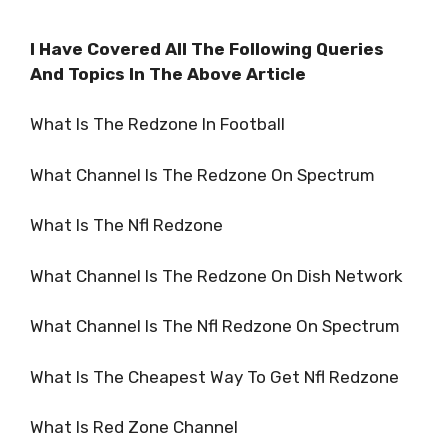
I Have Covered All The Following Queries
And Topics In The Above Article
What Is The Redzone In Football
What Channel Is The Redzone On Spectrum
What Is The Nfl Redzone
What Channel Is The Redzone On Dish Network
What Channel Is The Nfl Redzone On Spectrum
What Is The Cheapest Way To Get Nfl Redzone
What Is Red Zone Channel