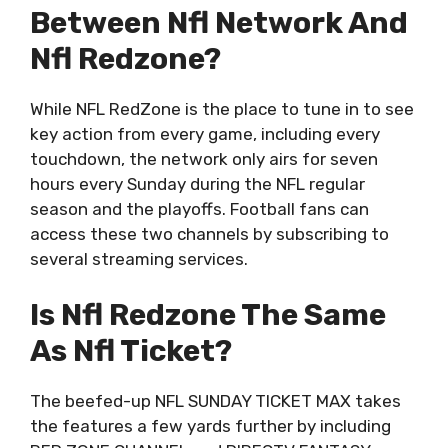
Between Nfl Network And
Nfl Redzone?
While NFL RedZone is the place to tune in to see
key action from every game, including every
touchdown, the network only airs for seven
hours every Sunday during the NFL regular
season and the playoffs. Football fans can
access these two channels by subscribing to
several streaming services.
Is Nfl Redzone The Same
As Nfl Ticket?
The beefed-up NFL SUNDAY TICKET MAX takes
the features a few yards further by including