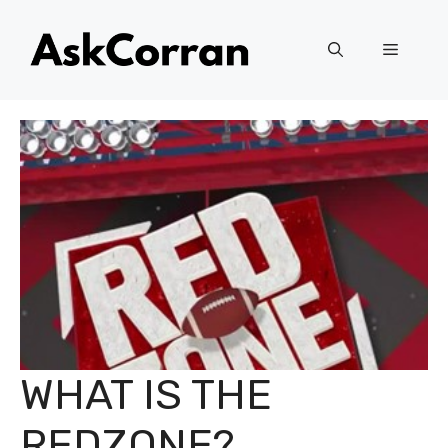
Skip
to
Menu
content
WHAT IS THE
REDZONE?