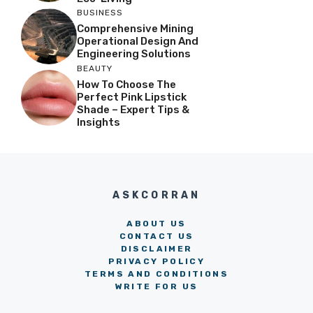
BUSINESS
Comprehensive Mining
Operational Design And
Engineering Solutions
BEAUTY
How To Choose The
Perfect Pink Lipstick
Shade – Expert Tips &
Insights
ASKCORRAN
ABOUT US
CONTACT US
DISCLAIMER
PRIVACY POLICY
TERMS AND CONDITIONS
WRITE FOR US