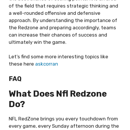
of the field that requires strategic thinking and
a well-rounded offensive and defensive
approach. By understanding the importance of
the Redzone and preparing accordingly, teams
can increase their chances of success and
ultimately win the game.
Let’s find some more interesting topics like
these here
askcorran
FAQ
What Does Nfl Redzone
Do?
NFL RedZone brings you every touchdown from
every game, every Sunday afternoon during the