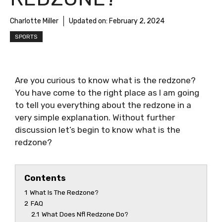
Charlotte Miller
Updated on:
February 2, 2024
SPORTS
Are you curious to know
what is the redzone
?
You have come to the right place as I am going
to tell you everything about
the redzone
in a
very simple explanation. Without further
discussion let’s begin to know
what is the
redzone
?
Contents
1
What Is The Redzone?
2
FAQ
2.1
What Does Nfl Redzone Do?