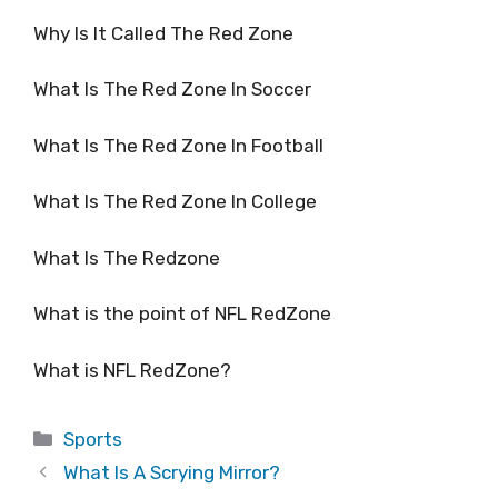
Why Is It Called The Red Zone
What Is The Red Zone In Soccer
What Is The Red Zone In Football
What Is The Red Zone In College
What Is The Redzone
What is the point of NFL RedZone
What is NFL RedZone?
Categories
Sports
What Is A Scrying Mirror?