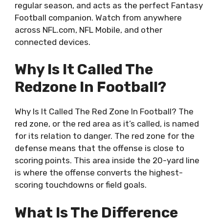
regular season, and acts as the perfect Fantasy
Football companion. Watch from anywhere
across NFL.com, NFL Mobile, and other
connected devices.
Why Is It Called The
Redzone In Football?
Why Is It Called The Red Zone In Football? The
red zone, or the red area as it’s called, is named
for its relation to danger. The red zone for the
defense means that the offense is close to
scoring points. This area inside the 20-yard line
is where the offense converts the highest-
scoring touchdowns or field goals.
What Is The Difference