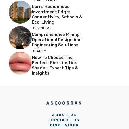
Narra Residences
Investment Edge:
Connectivity, Schools &
Eco-Living
BUSINESS
Comprehensive Mining
Operational Design And
Engineering Solutions
BEAUTY
How To Choose The
Perfect Pink Lipstick
Shade – Expert Tips &
Insights
ASKCORRAN
ABOUT US
CONTACT US
DISCLAIMER