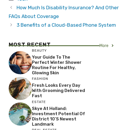
How Much Is Disability Insurance? And Other
FAQs About Coverage
3 Benefits of a Cloud-Based Phone System
MOST RECENT
More
BEAUTY
Your Guide To The
Perfect Winter Shower
Routine For Healthy,
Glowing Skin
FASHION
Fresh Looks Every Day
With Grooming Delivered
Fast
ESTATE
Skye At Holland:
Investment Potential Of
District 10’s Newest
Landmark
REAL ESTATE