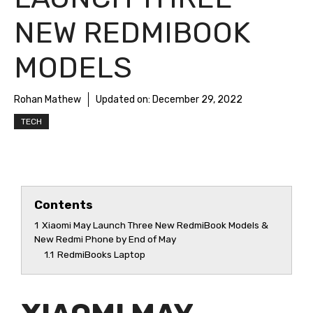
NEW REDMIBOOK
MODELS
Rohan Mathew
Updated on:
December 29, 2022
TECH
Contents
1
Xiaomi May Launch Three New RedmiBook Models &
New Redmi Phone by End of May
1.1
RedmiBooks Laptop