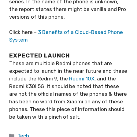
series. In the name of the phone is unknown,
the report states there might be vanilla and Pro
versions of this phone.
Click here –
3 Benefits of a Cloud-Based Phone
System
EXPECTED LAUNCH
These are multiple Redmi phones that are
expected to launch in the near future and these
include the Redmi 9, the
Redmi 10X
, and the
Redmi K30i 5G. It should be noted that these
are not the official names of the phones & there
has been no word from Xiaomi on any of these
phones. These this piece of information should
be taken with a pinch of salt.
Categories
Tech