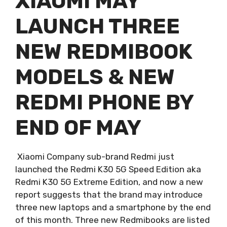
XIAOMI MAY
LAUNCH THREE
NEW REDMIBOOK
MODELS & NEW
REDMI PHONE BY
END OF MAY
Xiaomi Company sub-brand Redmi just
launched the Redmi K30 5G Speed Edition aka
Redmi K30 5G Extreme Edition, and now a new
report suggests that the brand may introduce
three new laptops and a smartphone by the end
of this month. Three new Redmibooks are listed