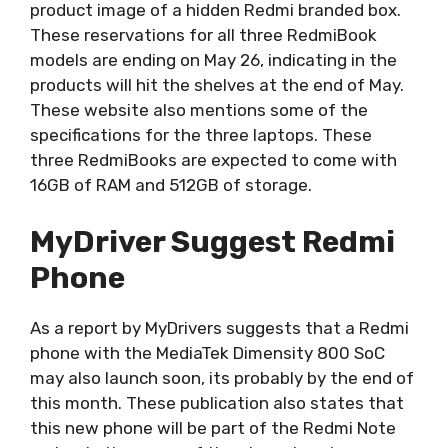
product image of a hidden Redmi branded box.
These reservations for all three RedmiBook
models are ending on May 26, indicating in the
products will hit the shelves at the end of May.
These website also mentions some of the
specifications for the three laptops. These
three RedmiBooks are expected to come with
16GB of RAM and 512GB of storage.
MyDriver Suggest Redmi
Phone
As a report by MyDrivers suggests that a Redmi
phone with the MediaTek Dimensity 800 SoC
may also launch soon, its probably by the end of
this month. These publication also states that
this new phone will be part of the Redmi Note