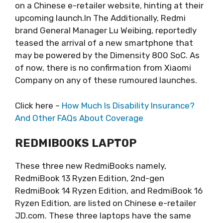
on a Chinese e-retailer website, hinting at their
upcoming launch.In The Additionally, Redmi
brand General Manager Lu Weibing, reportedly
teased the arrival of a new smartphone that
may be powered by the Dimensity 800 SoC. As
of now, there is no confirmation from Xiaomi
Company on any of these rumoured launches.
Click here –
How Much Is Disability Insurance?
And Other FAQs About Coverage
REDMIBOOKS LAPTOP
These three new RedmiBooks namely,
RedmiBook 13 Ryzen Edition, 2nd-gen
RedmiBook 14 Ryzen Edition, and RedmiBook 16
Ryzen Edition, are listed on Chinese e-retailer
JD.com. These three laptops have the same