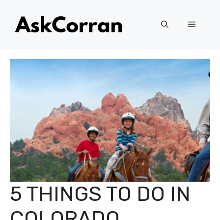
Skip
to
Menu
content
5 THINGS TO DO IN
COLORADO