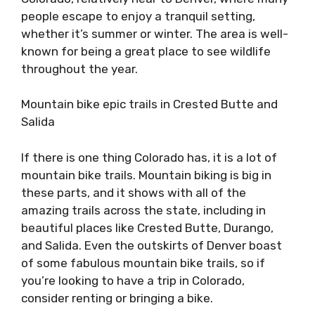
people escape to enjoy a tranquil setting,
whether it’s summer or winter. The area is well-
known for being a great place to see wildlife
throughout the year.
Mountain bike epic trails in Crested Butte and
Salida
If there is one thing Colorado has, it is a lot of
mountain bike trails. Mountain biking is big in
these parts, and it shows with all of the
amazing trails across the state, including in
beautiful places like Crested Butte, Durango,
and Salida. Even the outskirts of Denver boast
of some fabulous mountain bike trails, so if
you’re looking to have a trip in Colorado,
consider renting or bringing a bike.