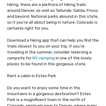
hiking, there are a plethora of hiking trails
around Denver, as well as Telluride, Salida, Frisco,
and beyond. National parks abound in this state,
so if you’re all about being in nature, Colorado is
certainly right for you.
Download a hiking app that can help you find the
trails closest to you on your trip. If you’re
traveling in the summer, consider reserving a
campsite for
RV camping
in one of the lovely
places to be found in this gorgeous state.
Rent a cabin in Estes Park
Do you want to enjoy some time in the
mountains in a gorgeous destination? Estes
Park is a magnificent town in the north of
Colorado, relatively near to Denver, where many