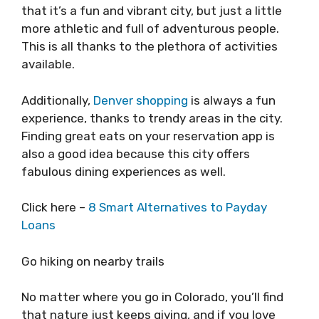
that it’s a fun and vibrant city, but just a little
more athletic and full of adventurous people.
This is all thanks to the plethora of activities
available.
Additionally,
Denver shopping
is always a fun
experience, thanks to trendy areas in the city.
Finding great eats on your reservation app is
also a good idea because this city offers
fabulous dining experiences as well.
Click here –
8 Smart Alternatives to Payday
Loans
Go hiking on nearby trails
No matter where you go in Colorado, you’ll find
that nature just keeps giving, and if you love