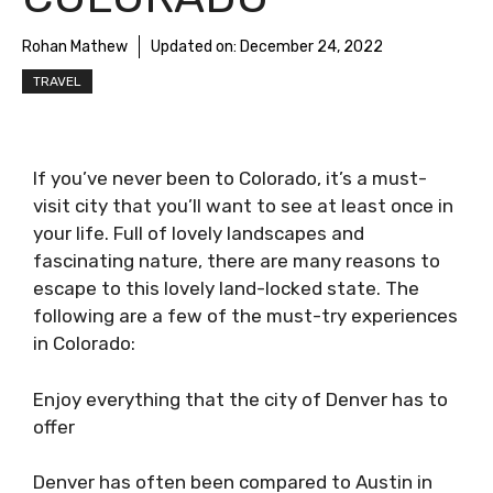
Rohan Mathew
Updated on:
December 24, 2022
TRAVEL
If you’ve never been to Colorado, it’s a must-
visit city that you’ll want to see at least once in
your life. Full of lovely landscapes and
fascinating nature, there are many reasons to
escape to this lovely land-locked state. The
following are a few of the must-try experiences
in Colorado:
Enjoy everything that the city of Denver has to
offer
Denver has often been compared to Austin in