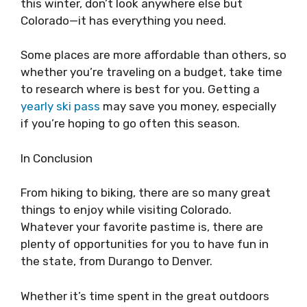
this winter, don’t look anywhere else but
Colorado—it has everything you need.
Some places are more affordable than others, so
whether you’re traveling on a budget, take time
to research where is best for you. Getting a
yearly ski pass
may save you money, especially
if you’re hoping to go often this season.
In Conclusion
From hiking to biking, there are so many great
things to enjoy while visiting Colorado.
Whatever your favorite pastime is, there are
plenty of opportunities for you to have fun in
the state, from Durango to Denver.
Whether it’s time spent in the great outdoors