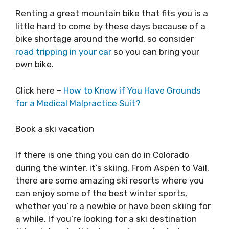
Renting a great mountain bike that fits you is a
little hard to come by these days because of a
bike shortage around the world, so consider
road tripping in your car
so you can bring your
own bike.
Click here –
How to Know if You Have Grounds
for a Medical Malpractice Suit?
Book a ski vacation
If there is one thing you can do in Colorado
during the winter, it’s skiing. From Aspen to Vail,
there are some amazing ski resorts where you
can enjoy some of the best winter sports,
whether you’re a newbie or have been skiing for
a while. If you’re looking for a ski destination