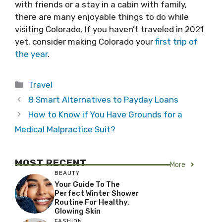
with friends or a stay in a cabin with family,
there are many enjoyable things to do while
visiting Colorado. If you haven’t traveled in 2021
yet, consider making Colorado your
first trip of
the year
.
Categories
Travel
8 Smart Alternatives to Payday Loans
How to Know if You Have Grounds for a
Medical Malpractice Suit?
MOST RECENT
More
BEAUTY
Your Guide To The
Perfect Winter Shower
Routine For Healthy,
Glowing Skin
FASHION