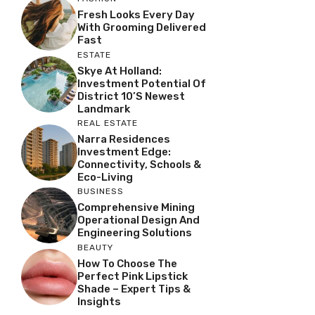
Fresh Looks Every Day
With Grooming Delivered
Fast
ESTATE
Skye At Holland:
Investment Potential Of
District 10’s Newest
Landmark
REAL ESTATE
Narra Residences
Investment Edge:
Connectivity, Schools &
Eco-Living
BUSINESS
Comprehensive Mining
Operational Design And
Engineering Solutions
BEAUTY
How To Choose The
Perfect Pink Lipstick
Shade – Expert Tips &
Insights